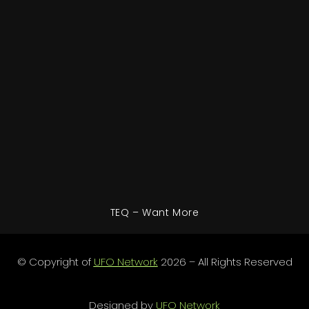
TEQ – Want More
© Copyright of
UFO Network
2026 – All Rights Reserved
Designed by
UFO Network