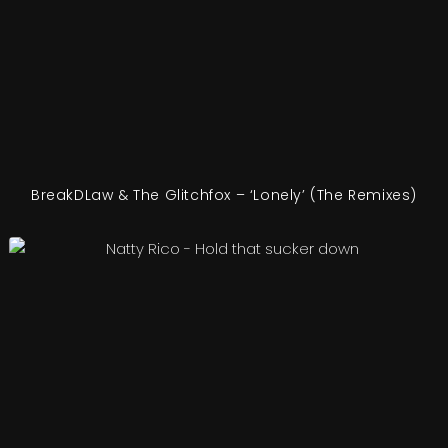
BreakDLaw & The Glitchfox – ‘Lonely’ (The Remixes)