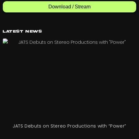
Download / Stream
Latest News
JATS Debuts on Stereo Productions with “Power”