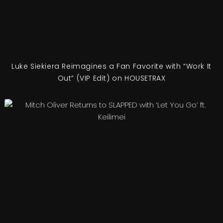
Luke Siekiera Reimagines a Fan Favorite with “Work It
Out” (VIP Edit) on HOUSETRAX