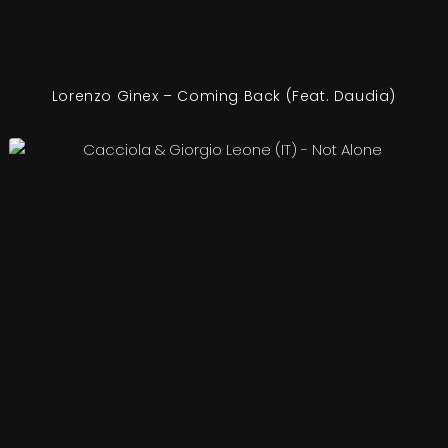
Lorenzo Ginex – Coming Back (Feat. Daudia)