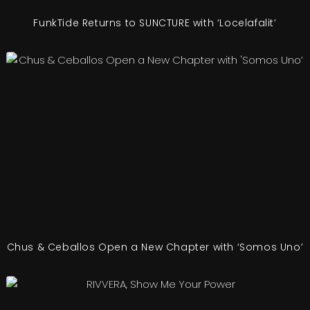
FunkTide Returns to SUNCTURE with ‘Locelafalit’
Chus & Ceballos Open a New Chapter with ‘Somos Uno’