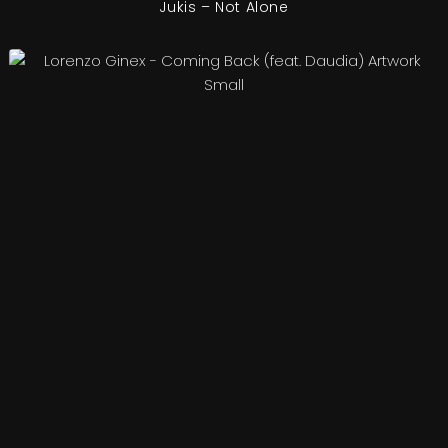
Jukis – Not Alone