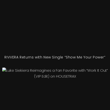
RIVVERA Returns with New Single “Show Me Your Power”