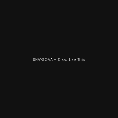
SHAYSOVA – Drop Like This