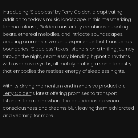
Introducing “
Sleepless
” by Terry Golden, a captivating
addition to today’s music landscape. In this mesmerizing
techno release, Golden masterfully combines pulsating
beats, ethereal melodies, and intricate soundscapes,
creating an immersive sonic experience that transcends
boundaries. “Sleepless” takes listeners on a thrilling journey
through the night, seamlessly blending hypnotic rhythms
with evocative synths, ultimately crafting a sonic tapestry
that embodies the restless energy of sleepless nights.
With its driving momentum and immersive production,
Terry Golden
‘s latest offering promises to transport
listeners to a realm where the boundaries between
consciousness and dreams blur, leaving them exhilarated
and yearning for more.