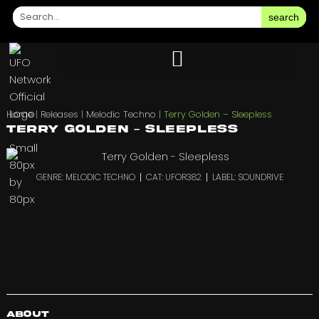
search
Home
|
Releases
|
Melodic Techno
|
Terry Golden – Sleepless
Terry Golden – Sleepless
GENRE: MELODIC TECHNO
CAT: UFOR382
LABEL: SOUNDRIVE
About