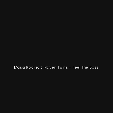
Massi Rocket & Naven Twins – Feel The Bass