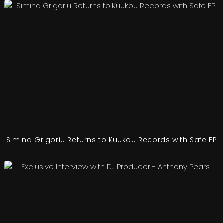
Simina Grigoriu Returns to Kuukou Records with Safe EP