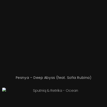
Pesnya – Deep Abyss (feat. Sofia Rubina)