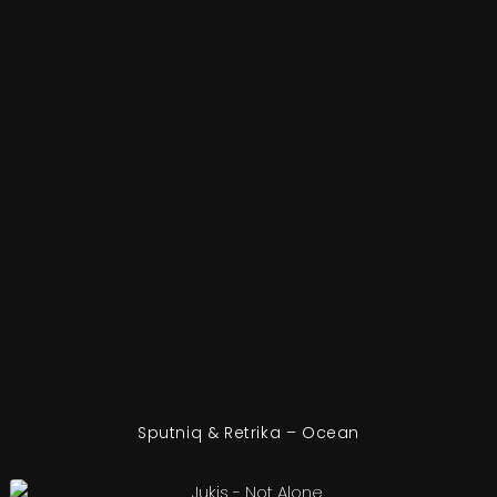
Sputniq & Retrika – Ocean