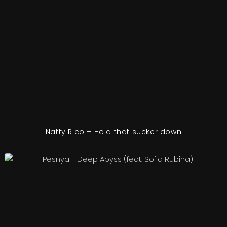
Natty Rico – Hold that sucker down