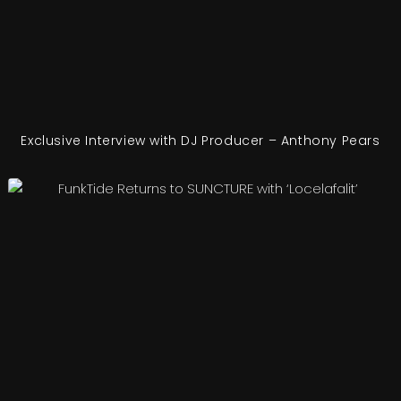
Exclusive Interview with DJ Producer – Anthony Pears