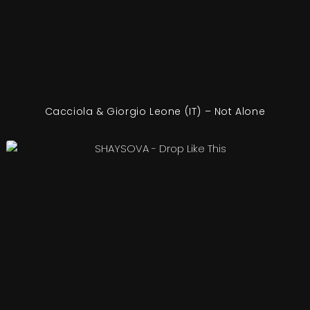
Cacciola & Giorgio Leone (IT) – Not Alone