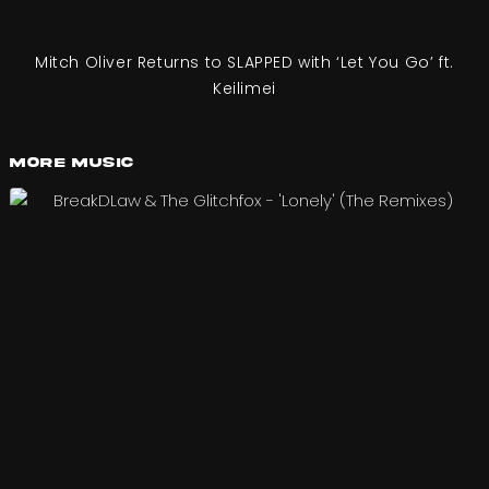
Mitch Oliver Returns to SLAPPED with ‘Let You Go’ ft.
Keilimei
More Music