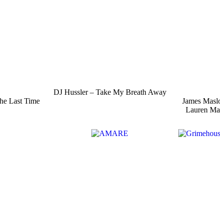
DJ Hussler – Take My Breath Away
he Last Time
James Masl
Lauren Ma