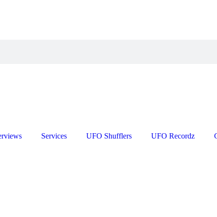
erviews
Services
UFO Shufflers
UFO Recordz