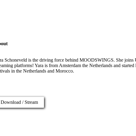
out
ra Schoneveld is the driving force behind MOODSWINGS. She joins U
reaming platforms! Yara is from Amsterdam the Netherlands and started h
stivals in the Netherlands and Morocco.
Download / Stream