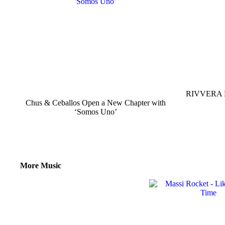
RIVVERA Re
Chus & Ceballos Open a New Chapter with
‘Somos Uno’
More Music