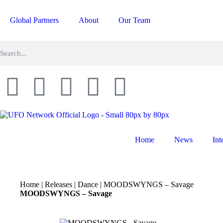
Global Partners
About
Our Team
Home
News
Int
Home
|
Releases
|
Dance
|
MOODSWYNGS – Savage
MOODSWYNGS – Savage