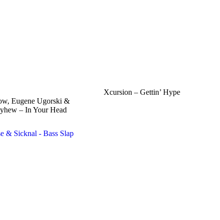
Xcursion – Gettin’ Hype
ow, Eugene Ugorski &
yhew – In Your Head