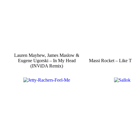
Lauren Mayhew, James Maslow &
Eugene Ugorski – In My Head
Massi Rocket – Like T
(INViDA Remix)