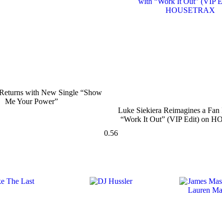
turns with New Single “Show
Me Your Power”
Luke Siekiera Reimagines a Fan 
“Work It Out” (VIP Edit) o