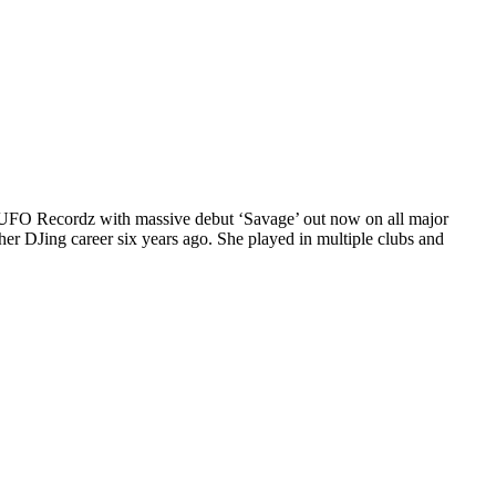
FO Recordz with massive debut ‘Savage’ out now on all major
er DJing career six years ago. She played in multiple clubs and