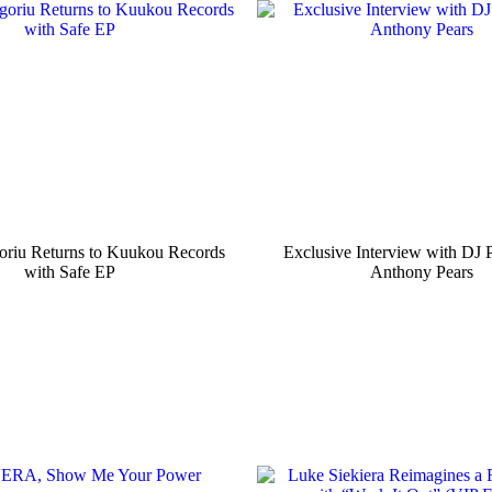
oriu Returns to Kuukou Records
Exclusive Interview with DJ 
with Safe EP
Anthony Pears