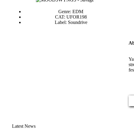
Genre: EDM
CAT: UFOR198
Label: Soundrive
Ab
Ya
st
fe
Latest News