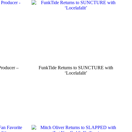
Producer –
FunkTide Returns to SUNCTURE with
‘Locelafalit’