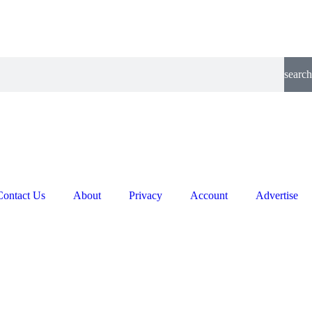
search
Contact Us
About
Privacy
Account
Advertise