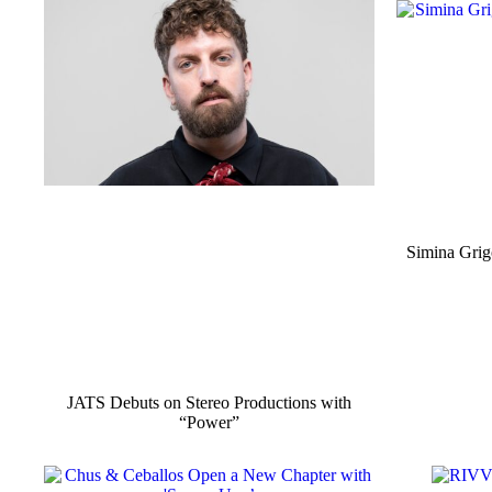
Simina Grig
JATS Debuts on Stereo Productions with
“Power”