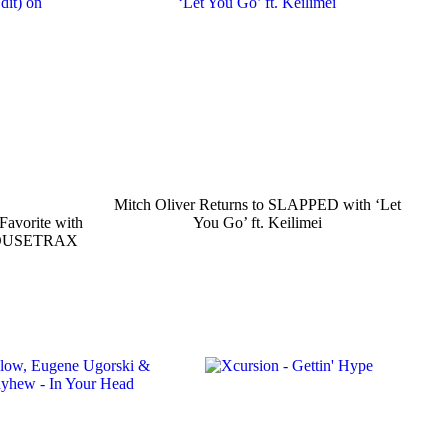
Mitch Oliver Returns to SLAPPED with ‘Let
Favorite with
You Go’ ft. Keilimei
n HOUSETRAX