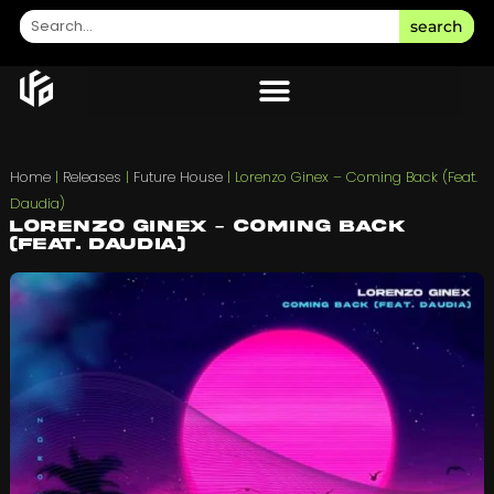
search
Home
|
Releases
|
Future House
|
Lorenzo Ginex – Coming Back (Feat.
Daudia)
Lorenzo Ginex – Coming Back
(Feat. Daudia)