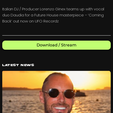
Italian DJ / Producer Lorenzo Ginex teams up with vocal
duo Daudia for a Future House masterpiece – ‘Coming
Back’ out now on UFO Recordz
Download / Stream
Latest News