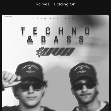
MarVes – Holding On