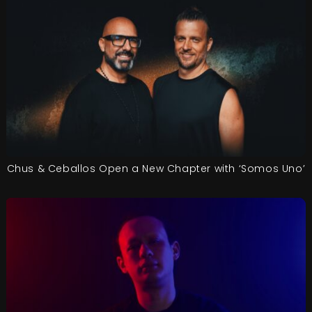
Chus & Ceballos Open a New Chapter with ‘Somos Uno’