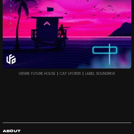
GENRE: FUTURE HOUSE
CAT: UFOR311
LABEL: SOUNDRIVE
About