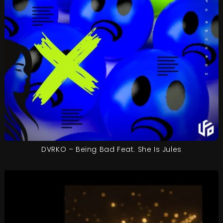
DVRKO – Being Bad Feat. She Is Jules