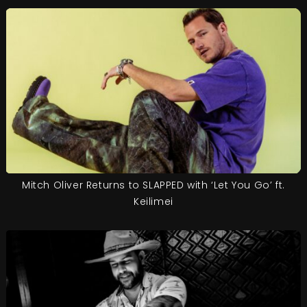
Mitch Oliver Returns to SLAPPED with ‘Let You Go’ ft.
Keilimei