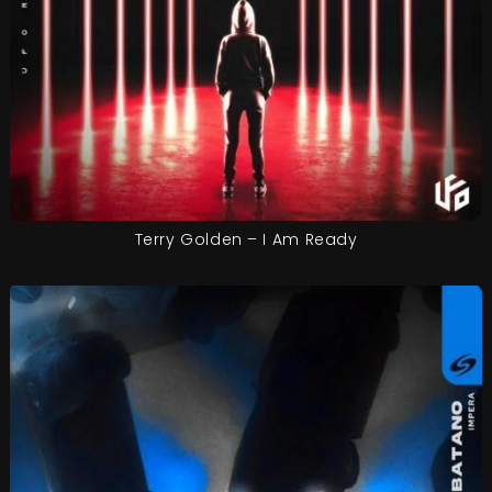
Terry Golden – I Am Ready