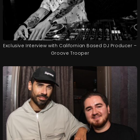
Exclusive Interview with Californian Based DJ Producer –
Groove Trooper