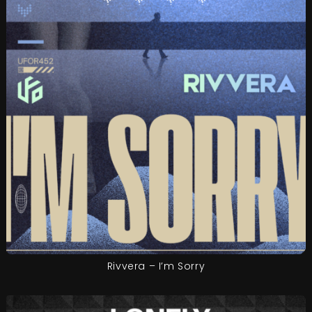
Rivvera – I’m Sorry