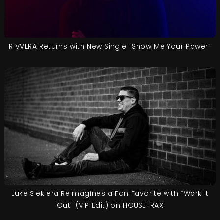
RIVVERA Returns with New Single “Show Me Your Power”
Luke Siekiera Reimagines a Fan Favorite with “Work It
Out” (VIP Edit) on HOUSETRAX