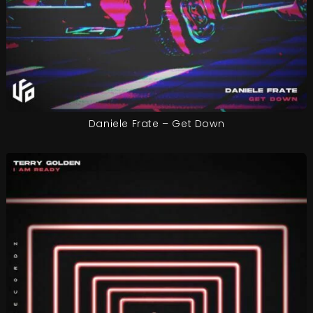
Daniele Frate – Get Down