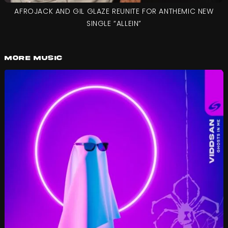
AFROJACK AND GIL GLAZE REUNITE FOR ANTHEMIC NEW
SINGLE “ALLEIN”
More Music