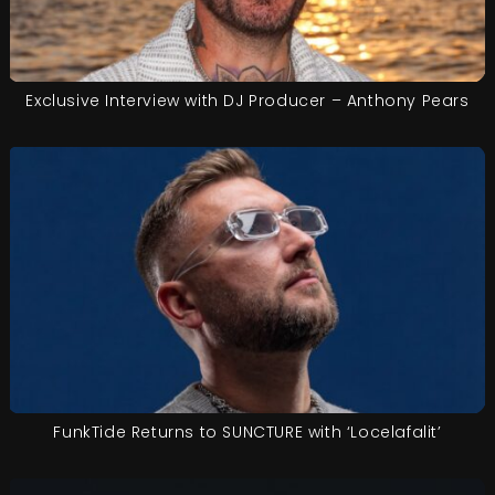
Exclusive Interview with DJ Producer – Anthony Pears
FunkTide Returns to SUNCTURE with ‘Locelafalit’