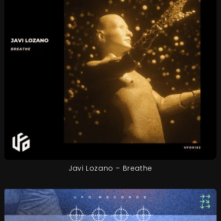
Javi Lozano – Breathe