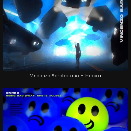
Vincenzo Barabatano – Impera