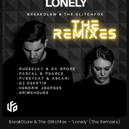
BreakDLaw & The Glitchfox – ‘Lonely’ (The Remixes)