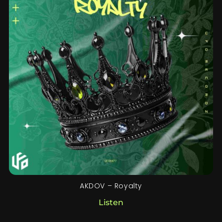
AKDOV – Royalty
Listen