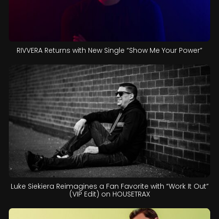
RIVVERA Returns with New Single “Show Me Your Power”
Luke Siekiera Reimagines a Fan Favorite with “Work It Out”
(VIP Edit) on HOUSETRAX