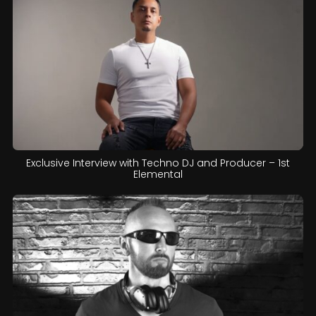
Exclusive Interview with Techno DJ and Producer – 1st
Elemental