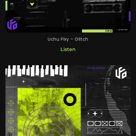
Uchu Plxy – Glitch
Listen