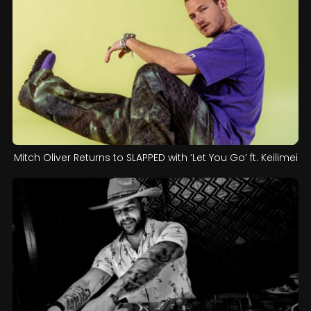
Mitch Oliver Returns to SLAPPED with ‘Let You Go’ ft. Keilimei