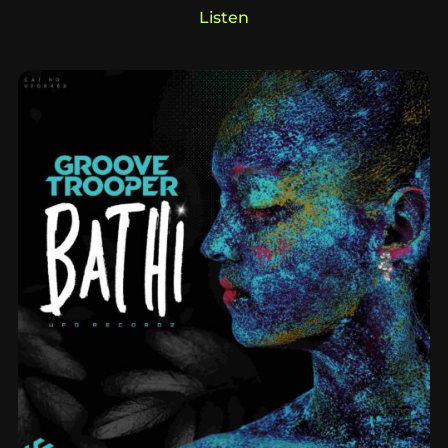
Listen