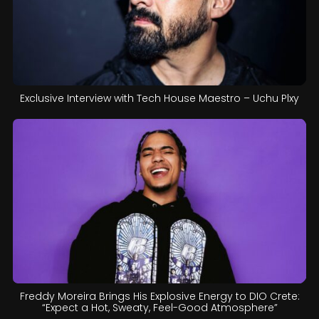
Exclusive Interview with Tech House Maestro – Uchu Plxy
Freddy Moreira Brings His Explosive Energy to DIO Crete:
“Expect a Hot, Sweaty, Feel-Good Atmosphere”