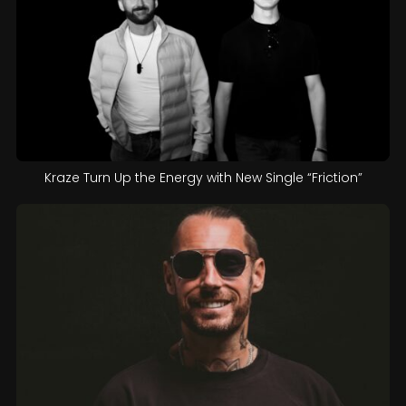
Kraze Turn Up the Energy with New Single “Friction”