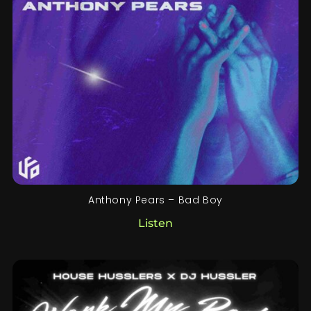
Anthony Pears – Bad Boy
Listen