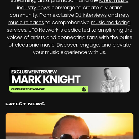
streaming, artist promotion, and the
latest music
industry news
converge to create a vibrant
community. From exclusive
DJ interviews
and
new
music releases
to comprehensive
music marketing
services
, UFO Network is dedicated to amplifying the
voices of artists and connecting fans with the pulse
of electronic music. Discover, engage, and elevate
your music experience with us.
Latest News