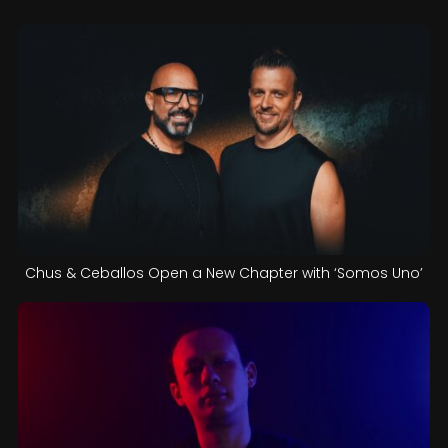
Chus & Ceballos Open a New Chapter with ‘Somos Uno’