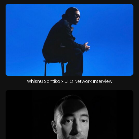
Whisnu Santika x UFO Network Interview