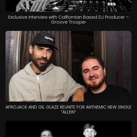
Exclusive Interview with Californian Based DJ Producer –
Groove Trooper
AFROJACK AND GIL GLAZE REUNITE FOR ANTHEMIC NEW SINGLE
“ALLEIN”