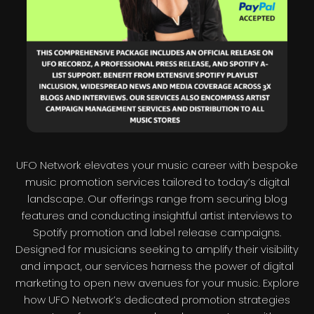
UFO Network elevates your music career with bespoke
music promotion services tailored to today’s digital
landscape. Our offerings range from securing blog
features and conducting insightful artist interviews to
Spotify promotion and label release campaigns.
Designed for musicians seeking to amplify their visibility
and impact, our services harness the power of digital
marketing to open new avenues for your music. Explore
how UFO Network’s dedicated promotion strategies