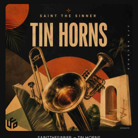
SAINTTHESINNER – TIN HORNS