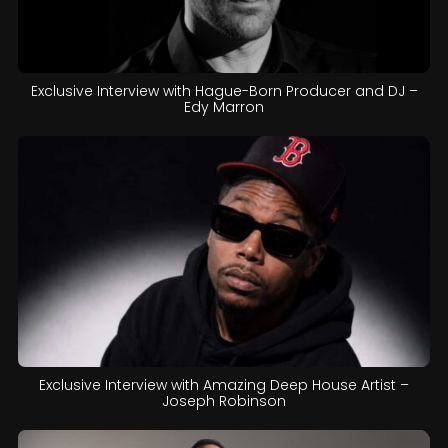
Exclusive Interview with Hague-Born Producer and DJ –
Edy Marron
Exclusive Interview with Amazing Deep House Artist –
Joseph Robinson