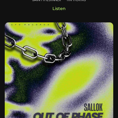
Listen