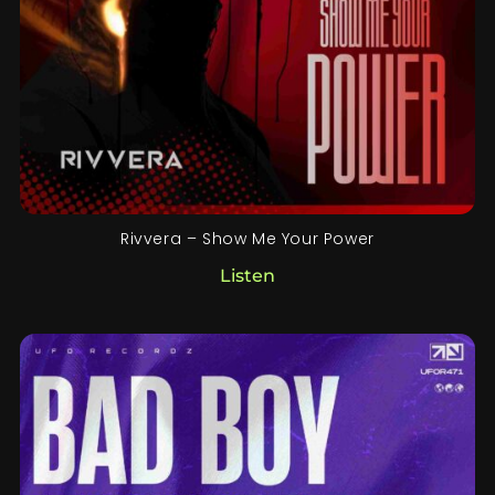
Rivvera – Show Me Your Power
Listen