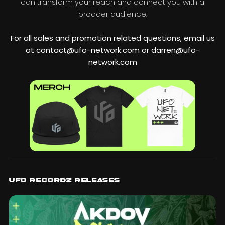
can transform your reach and connect you with a
broader audience.
For all sales and promotion related questions, email us
at contact@ufo-network.com or darren@ufo-
network.com
UFO Recordz Releases