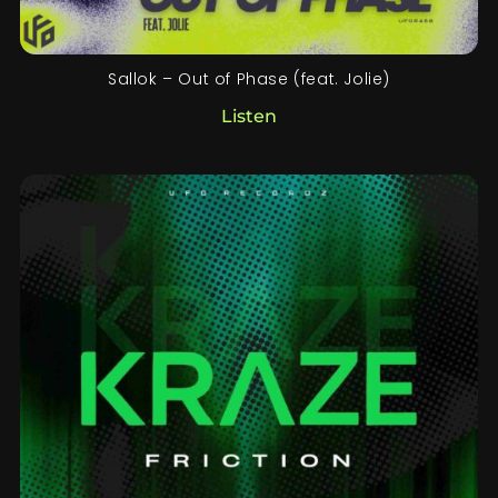
Sallok – Out of Phase (feat. Jolie)
Listen