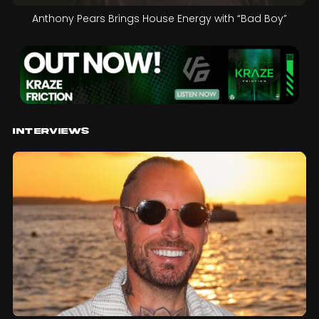
Anthony Pears Brings House Energy with “Bad Boy”
Interviews