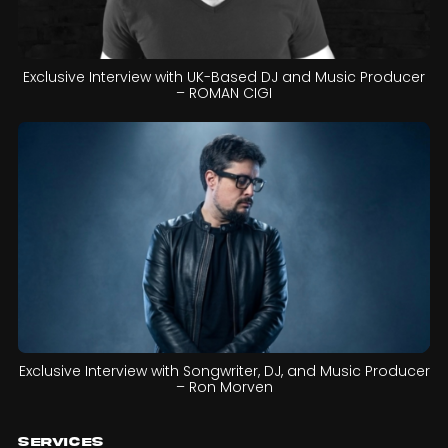
Exclusive Interview with UK-Based DJ and Music Producer
– ROMAN CIGI
Exclusive Interview with Songwriter, DJ, and Music Producer
– Ron Morven
Services