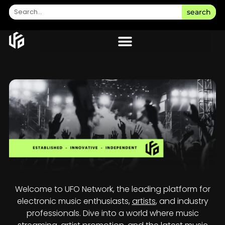
search
Welcome to UFO Network, the leading platform for
electronic music enthusiasts,
artists
, and industry
professionals. Dive into a world where music