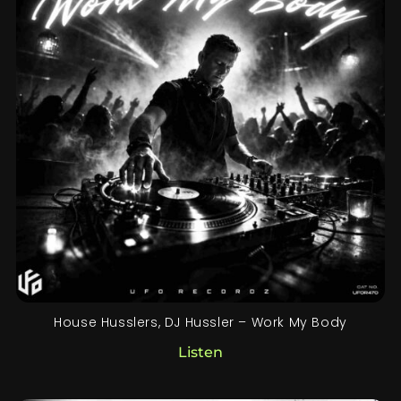
House Husslers, DJ Hussler – Work My Body
Listen