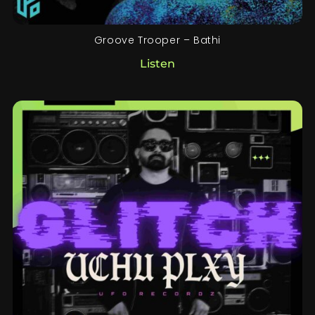
Groove Trooper – Bathi
Listen