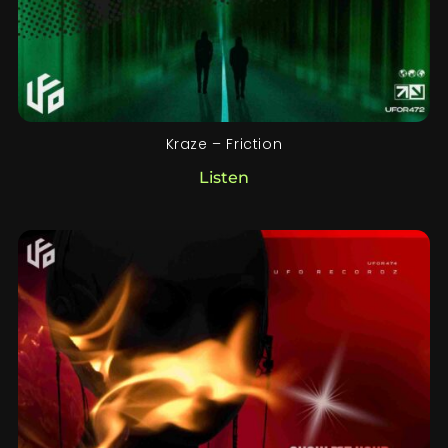
Kraze – Friction
Listen