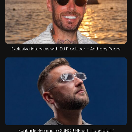
Exclusive Interview with DJ Producer – Anthony Pears
FunkTide Returns to SUNCTURE with ‘Locelafalit’