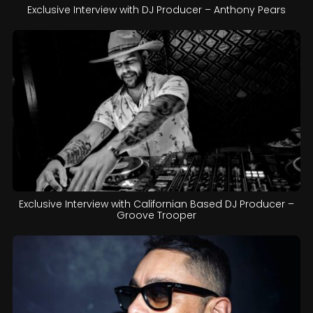
Exclusive Interview with DJ Producer – Anthony Pears
Exclusive Interview with Californian Based DJ Producer –
Groove Trooper