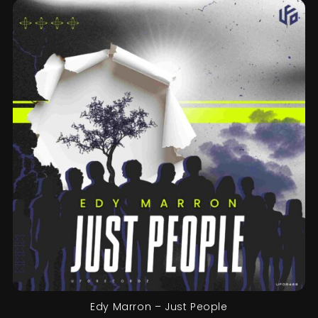
Edy Marron – Just People