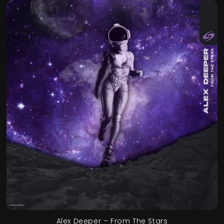
Alex Deeper – From The Stars