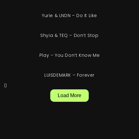
Yurie & LNDN – Do It Like
Shyia & TEQ – Don’t Stop
Play – You Don’t Know Me
LUISDEMARK – Forever
Load More