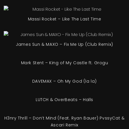
Massi Rocket – Like The Last Time
James Sun & MAXO – Fix Me Up (Club Remix)
Mark Stent – King of My Castle ft. Grogu
DAVEMAX – Oh My God (la la)
LUTCH & OverBeats – Halls
H3nry Thrill – Don’t Mind (Feat. Ryan Bauer) PvssyCat &
Ascari Remix