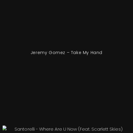
Jeremy Gomez – Take My Hand