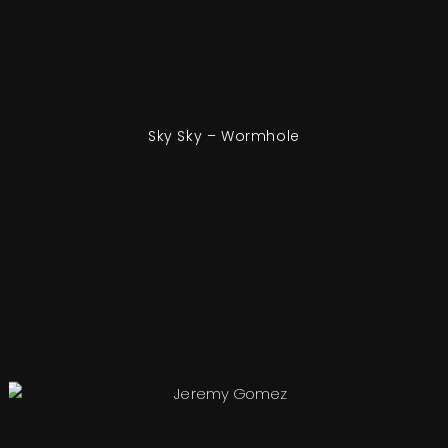
Sky Sky – Wormhole