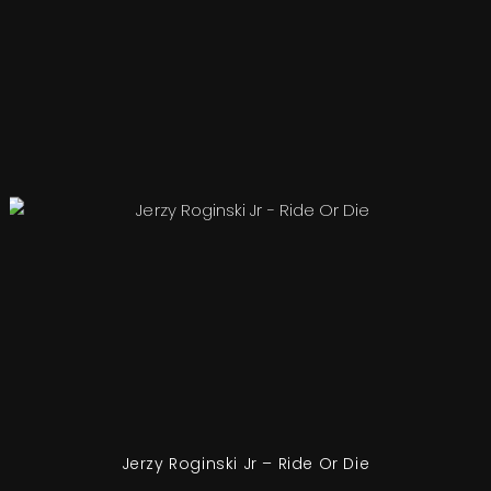
Jerzy Roginski Jr – Ride Or Die