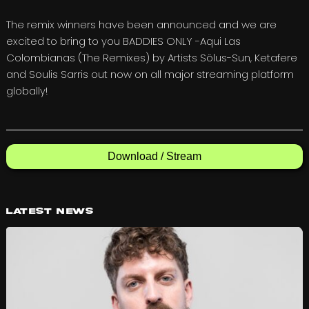
The remix winners have been announced and we are
excited to bring to you BADDIES ONLY -Aqui Las
Colombianas (The Remixes) by Artists Sölus-Sun, Ketafere
and Soulis Sarris out now on all major streaming platform
globally!
Download / Stream
Latest News