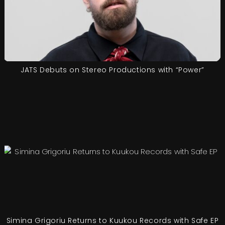
JATS Debuts on Stereo Productions with “Power”
Simina Grigoriu Returns to Kuukou Records with Safe EP