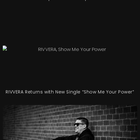
RIVVERA Returns with New Single “Show Me Your Power”