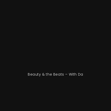
Beauty & the Beats – With Da