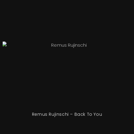
Remus Rujinschi – Back To You