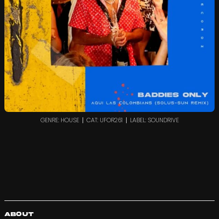
GENRE: HOUSE
CAT: UFOR261
LABEL: SOUNDRIVE
About