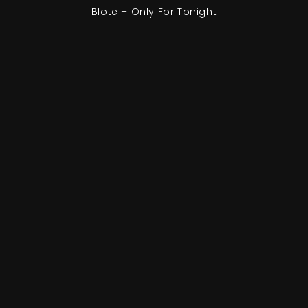
Blote – Only For Tonight