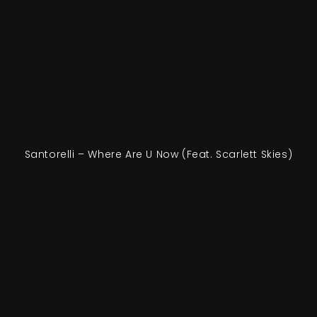
Santorelli – Where Are U Now (Feat. Scarlett Skies)