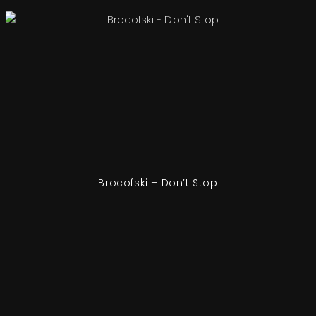
Brocofski – Don’t Stop