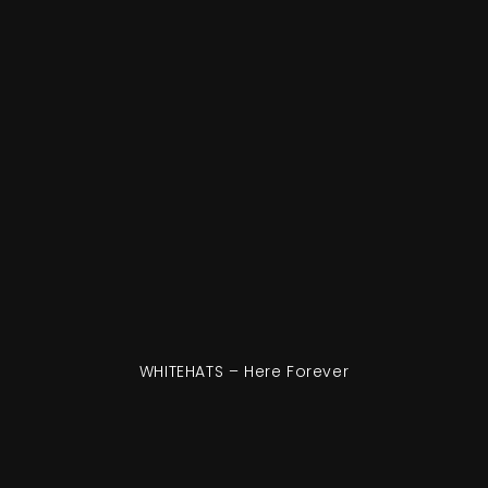
WHITEHATS – Here Forever