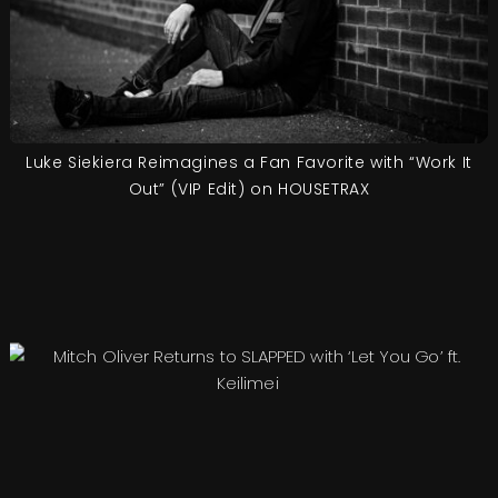
Luke Siekiera Reimagines a Fan Favorite with “Work It
Out” (VIP Edit) on HOUSETRAX