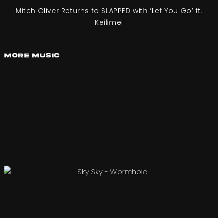
Mitch Oliver Returns to SLAPPED with ‘Let You Go’ ft.
Keilimei
More Music