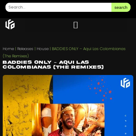
search
Home
|
Releases
|
House
|
BADDIES ONLY – Aqui Las Colombianas
(The Remixes)
BADDIES ONLY – Aqui Las
Colombianas (The Remixes)