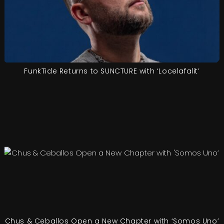
FunkTide Returns to SUNCTURE with ‘Locelafalit’
Chus & Ceballos Open a New Chapter with ‘Somos Uno’