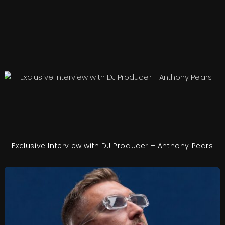
Exclusive Interview with DJ Producer – Anthony Pears