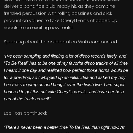
deliver a bona fide club-ready hit, as they combine
frenzied percussion with rolling basslines and slick
production values to take Cheryl Lynn’s chopped up
vocals to an exciting new realm.
Speaking about the collaboration Wuki commented:
“
I’ve been sampling and flipping a lot of disco records lately, and
“To Be Real” has to be one of my favorite disco tracks of all time.
I heard it one day and realized how perfect those horns would be
for a pre-drop, so I whipped up an initial idea and asked my boy
Lee Foss to jump on and bring it over the finish line. I am super
honored to get this out with Cheryl’s vocals, and have her be a
.”
part of the track as well
Lee Foss continued:
“
There’s never been a better time To Be Real than right now. At