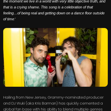
the moment we live in a world with very little objective truth, and
that is a crying shame. This song is a celebration of that
feeling…of being real and getting down on a dance floor outside
.”
of time
Hailing from New Jersey, Grammy-nominated producer
and DJ Wuki (aka Kris Barman) has quickly cemented a
global fan base with his ability to blend multiple genres