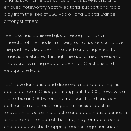
Charts, saw numerous syncs on UK’s Love Island and
enjoyed noteworthy Spotify editorial support and radio
play from the likes of BBC Radio 1 and Capital Dance,
amongst others.
Lee Foss has achieved global recognition as an
innovator of the modern underground house sound over
the past two decades. His superb and unique ear for
music is celebrated through the acclaimed releases on
his award- winning record labels Hot Creations and
Repopulate Mars.
Lee’s love for house and disco was sparked during his
adolescence in Chicago throughout the 90s, however, a
trip to Ibiza in 2001 where he met best friend and co-
partner Jamie Jones changed his musical destiny
forever. Inspired by the electro and deep house parties in
Ibiza and East London at the time, they formed a band
and produced chart-topping records together under