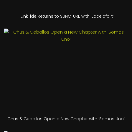
FunkTide Returns to SUNCTURE with ‘Locelafalit’
Chus & Ceballos Open a New Chapter with ‘Somos Uno’