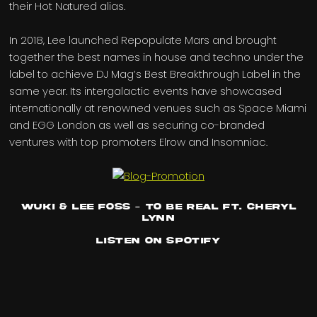
their Hot Natured alias.
In 2018, Lee launched Repopulate Mars and brought
together the best names in house and techno under the
label to achieve DJ Mag’s Best Breakthrough Label in the
same year. Its intergalactic events have showcased
internationally at renowned venues such as Space Miami
and EGG London as well as securing co-branded
ventures with top promoters Elrow and Insomniac.
Wuki & Lee Foss – To Be Real ft. Cheryl
Lynn
Listen on Spotify