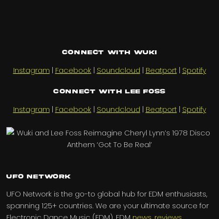
Connect with Wuki
Instagram
|
Facebook
|
Soundcloud
|
Beatport
|
Spotify
Connect with Lee Foss
Instagram
|
Facebook
|
Soundcloud
|
Beatport
|
Spotify
UFO Network
UFO Network is the go-to global hub for EDM enthusiasts,
spanning 125+ countries. We are your ultimate source for
Electronic Dance Music (EDM), EDM
news
,
reviews
,