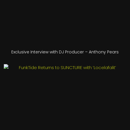
Exclusive Interview with DJ Producer – Anthony Pears