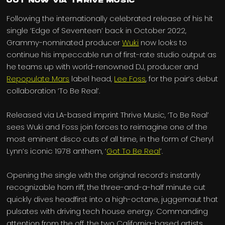
Out Now via Thrive Music
Following the internationally celebrated release of his hit
single ‘Edge of Seventeen’ back in October 2022,
Grammy-nominated producer
Wuki
now looks to
continue his impeccable run of first-rate studio output as
he teams up with world-renowned DJ, producer and
Repopulate Mars
label head,
Lee Foss
, for the pair’s debut
collaboration ‘To Be Real’.
Released via LA-based imprint Thrive Music, ‘To Be Real’
sees Wuki and Foss join forces to reimagine one of the
most eminent disco cuts of all time, in the form of Cheryl
Lynn’s iconic 1978 anthem, ‘
Got To Be Real
’.
Opening the single with the original record’s instantly
recognizable horn riff, the three-and-a-half minute cut
quickly dives headfirst into a high-octane, juggernaut that
pulsates with driving tech house energy. Commanding
attention from the off, the two California-based artists