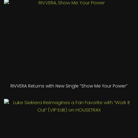
RIVVERA Returns with New Single “Show Me Your Power”