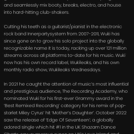
and seamlessly mix booty, breaks, electro, and house
into hard-hitting club-shakers.
Cutting his teeth as a guitarist/pianist in the electronic
rock band Innerpartysystem from 2007-2011, Wuki has
since gone on to grow his solo project into the globally
recognizable name it is today, racking up over 121 million
streams across all platforms to-date for his music. Wuki
now has his own record label, Wukileaks, and his own
monthly radio show, Wukileaks Wednesdays.
In 2021 he caught the attention of music’s most influential
and prestigious audience, The Recording Academy, who
nominated Wuki for his first-ever Grammy award in the
‘Best Remixed Recording’ category for his remix of pop-
starlet Miley Cyrus’ hit ‘Mother’s Daughter’. October 2022
saw the release of ‘Edge Of Seventeen’; a globally
adored single which hit #1 in the UK Shazam Dance