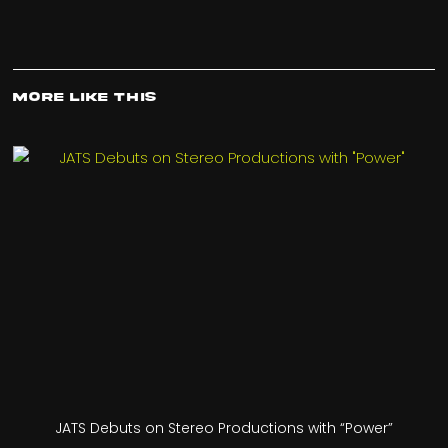
More Like This
JATS Debuts on Stereo Productions with “Power”