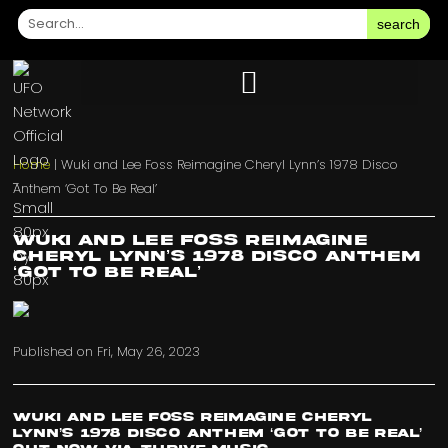
search
Home
|
Wuki and Lee Foss Reimagine Cheryl Lynn’s 1978 Disco
Anthem ‘Got To Be Real’
Wuki and Lee Foss Reimagine
Cheryl Lynn’s 1978 Disco Anthem
‘Got To Be Real’
Published on
Fri, May 26, 2023
Wuki and Lee Foss Reimagine Cheryl
Lynn’s 1978 Disco Anthem ‘Got To Be Real’