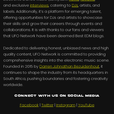
and exclusive
interviews
, catering to
DJs
, artists, and
labels. Additionally, it’s a platform for emerging talent,
offering opportunities for DJs and artists to showcase
their skills and grow their careers through events and
collaborations. It is with thanks to our fans and viewers
that UFO Network have been deemed Best EDM blogs.
Dedicated to delivering honest, unbiased news and high
quality content, UFO Network is committed to providing
comprehensive insights into the electronic music scene.
Founded in 2015 by
Darren Johnathan Bezuidenhout
, it
continues to shape the industry from its headquarters in
South Africa, pushing boundaries and fostering creativity
worldwide.
Connect with us on Social Media
Facebook
|
Twitter
|
Instagram
|
YouTube