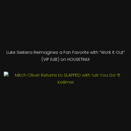
Luke Siekiera Reimagines a Fan Favorite with “Work It Out”
(VIP Edit) on HOUSETRAX