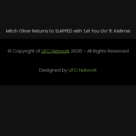
Mitch Oliver Returns to SLAPPED with ‘Let You Go’ ft. Keilimei
© Copyright of
UFO Network
2026 – All Rights Reserved
Designed by
UFO Network