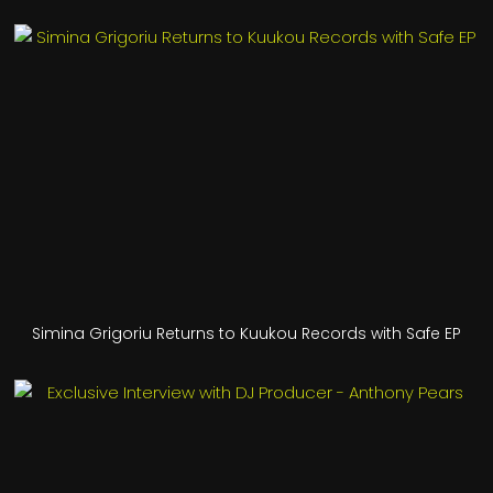
Simina Grigoriu Returns to Kuukou Records with Safe EP