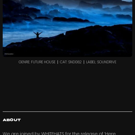
GENRE: FUTURE HOUSE
CAT: SND082
LABEL: SOUNDRIVE
About
We are joined by
WHITEHATS
for the release of ‘Here