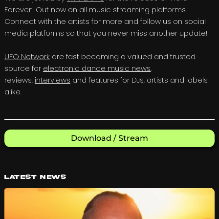
Forever’. Out now on all music streaming platforms.
Connect with the artists for more and follow us on social
media platforms so that you never miss another update!
UFO Network
are fast becoming a valued and trusted
source for
electronic dance music news
,
reviews,
interviews
and features for DJs, artists and labels
alike.
Download / Stream
Latest News