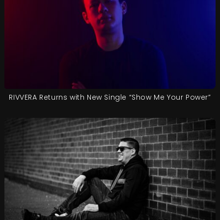
RIVVERA Returns with New Single “Show Me Your Power”