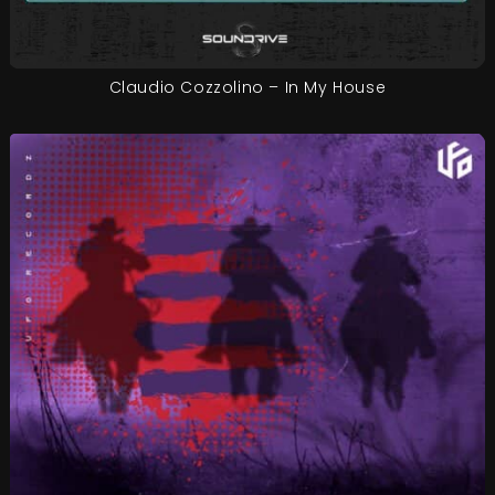
Claudio Cozzolino – In My House