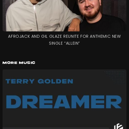
AFROJACK AND GIL GLAZE REUNITE FOR ANTHEMIC NEW
SINGLE “ALLEIN”
More Music