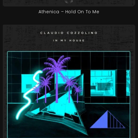
Athenica – Hold On To Me