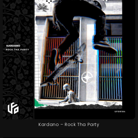
Kardano – Rock Tha Party