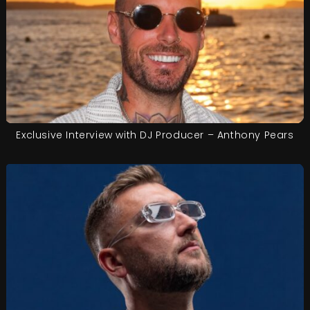
Exclusive Interview with DJ Producer – Anthony Pears