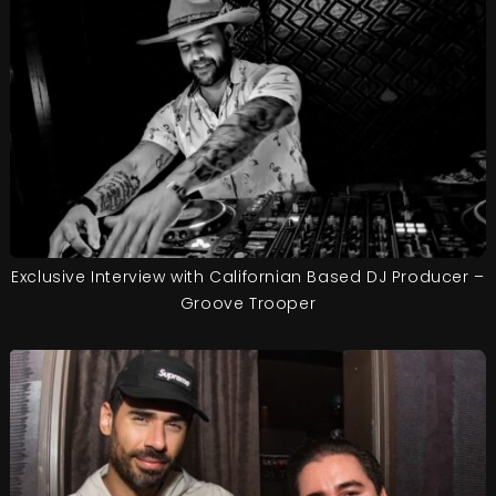
Exclusive Interview with Californian Based DJ Producer –
Groove Trooper