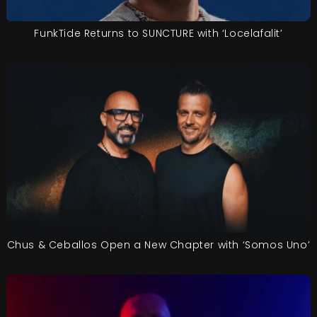
FunkTide Returns to SUNCTURE with ‘Locelafalit’
Chus & Ceballos Open a New Chapter with ‘Somos Uno’