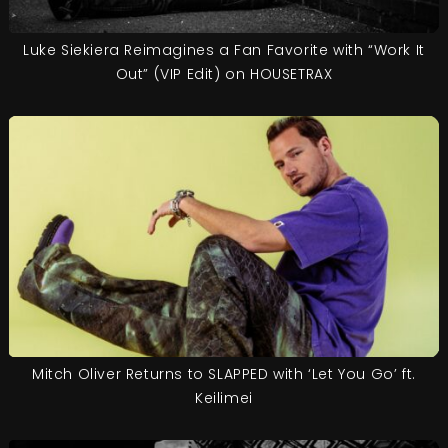
Luke Siekiera Reimagines a Fan Favorite with “Work It
Out” (VIP Edit) on HOUSETRAX
Mitch Oliver Returns to SLAPPED with ‘Let You Go’ ft.
Keilimei