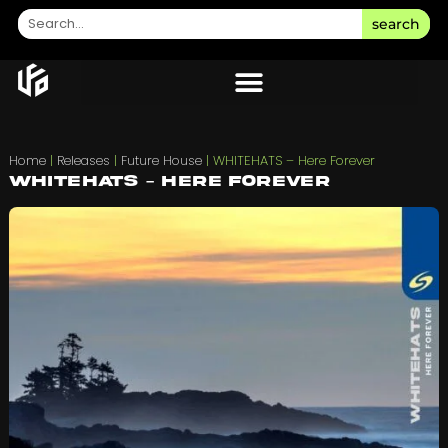
search
Home
|
Releases
|
Future House
|
WHITEHATS – Here Forever
WHITEHATS – Here Forever