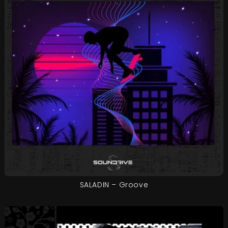
SALADIN – Groove