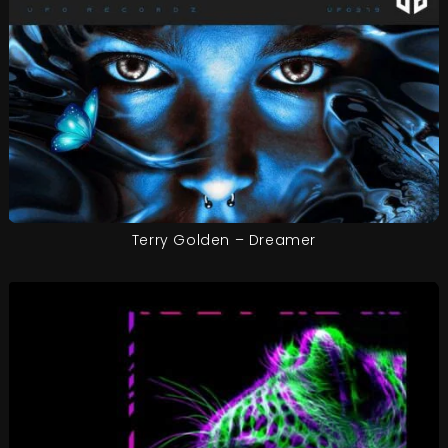
Terry Golden – Dreamer