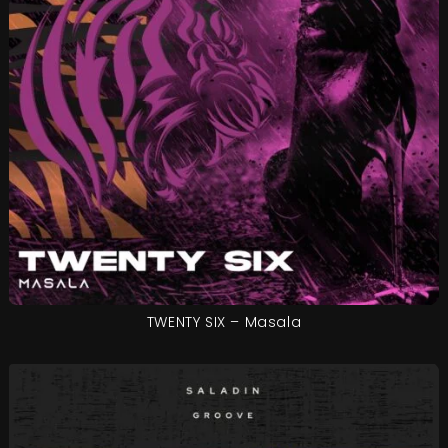
TWENTY SIX – Masala