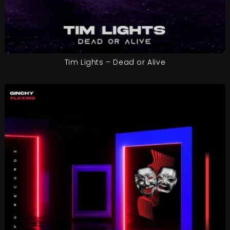
Tim Lights – Dead or Alive