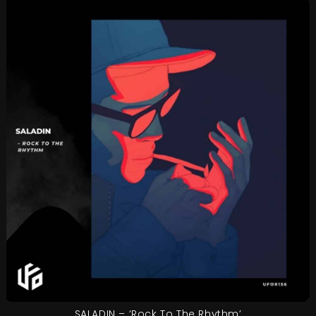
SALADIN – ‘Rock To The Rhythm’