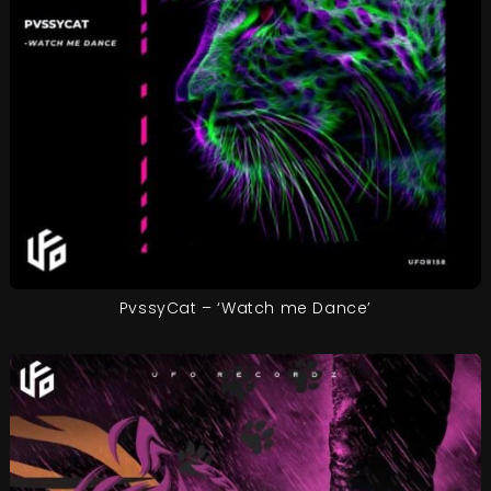
PvssyCat – ‘Watch me Dance’