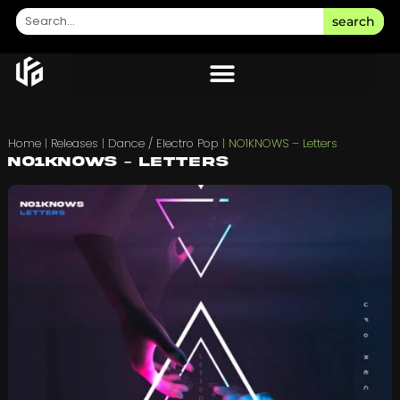
search
Home
|
Releases
|
Dance / Electro Pop
|
NO1KNOWS – Letters
NO1KNOWS – Letters