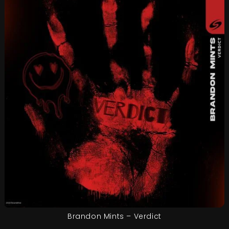
Brandon Mints – Verdict