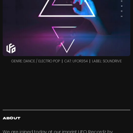
GENRE: DANCE / ELECTRO POP
CAT: UFOR354
LABEL: SOUNDRIVE
About
We are joined today at our imprint
UFO Recordz
by