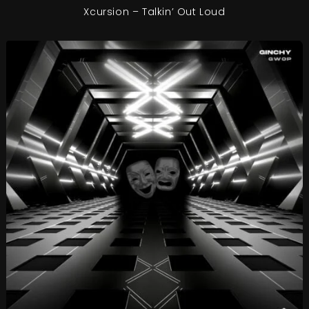
Xcursion – Talkin’ Out Loud