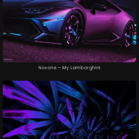
Novone – My Lamborghini