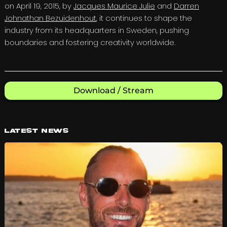
on April 19, 2015, by
Jacques Maurice Julie
and
Darren
Johnathan Bezuidenhout
, it continues to shape the
industry from its headquarters in Sweden, pushing
boundaries and fostering creativity worldwide.
Download / Stream
Latest News