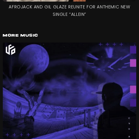
AFROJACK AND GIL GLAZE REUNITE FOR ANTHEMIC NEW
SINGLE “ALLEIN”
More Music