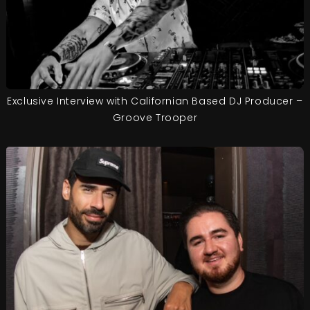
Exclusive Interview with Californian Based DJ Producer –
Groove Trooper