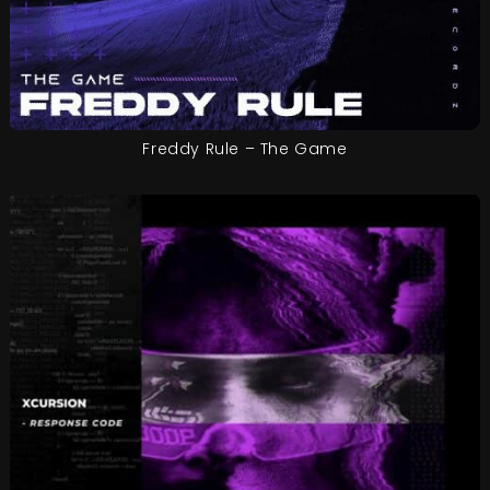
Freddy Rule – The Game