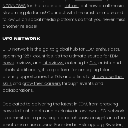
NO1KNOWS
for the release of ‘
Letters
‘ out now on all music
streaming platforms! Connect with the artist for more and
follow us on social media platforms so that you never miss
another release!
UFO Network
UFO Network
is the go-to global hub for EDM enthusiasts,
spanning 125+ countries. It’s the ultimate source for
EDM
news
, reviews, and
interviews
, catering to
DJs
, artists, and
labels. Additionally, it’s a platform for emerging talent,
offering opportunities for DJs and artists to
showcase their
skills
and
grow their careers
through events and
collaborations.
Dedicated to delivering the latest in EDM, from breaking
news to fresh beats and exclusive interviews, UFO Network
is committed to providing comprehensive insights into the
electronic music scene. Founded in Helsingborg, Sweden,