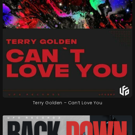
Terry Golden – Can’t Love You