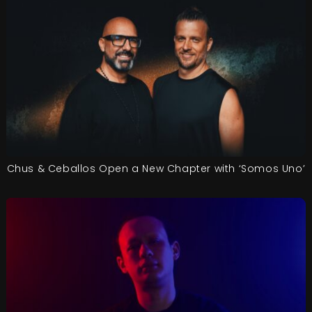
Chus & Ceballos Open a New Chapter with ‘Somos Uno’