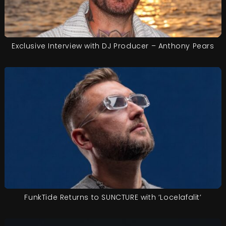
Exclusive Interview with DJ Producer – Anthony Pears
FunkTide Returns to SUNCTURE with ‘Locelafalit’