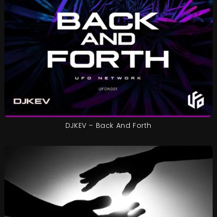
DJKEV – Back And Forth