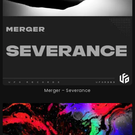
Merger – Severance