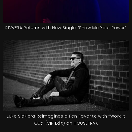
RIVVERA Returns with New Single “Show Me Your Power”
Luke Siekiera Reimagines a Fan Favorite with “Work It
Out” (VIP Edit) on HOUSETRAX