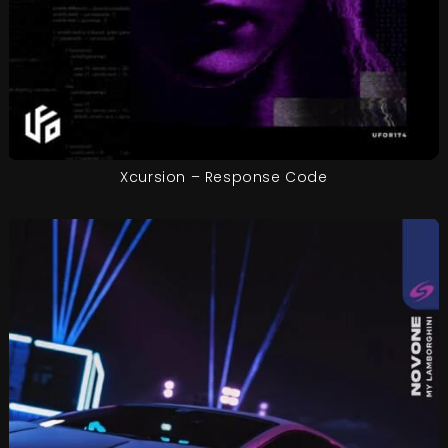
Xcursion – Response Code