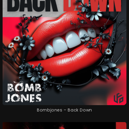
Bombjones – Back Down