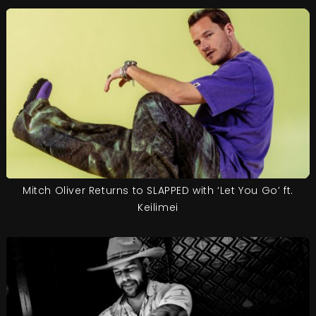
Mitch Oliver Returns to SLAPPED with ‘Let You Go’ ft.
Keilimei