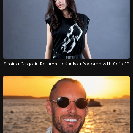
Simina Grigoriu Returns to Kuukou Records with Safe EP