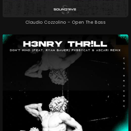
Claudio Cozzolino – Open The Bass