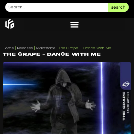
search
Home
|
Releases
|
Mainstage
|
The Grape – Dance With Me
The Grape – Dance With Me