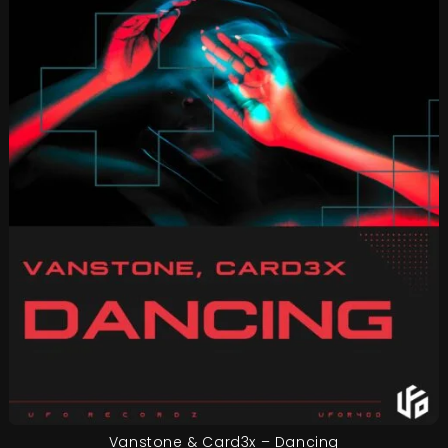
Vanstone & Card3x – Dancing