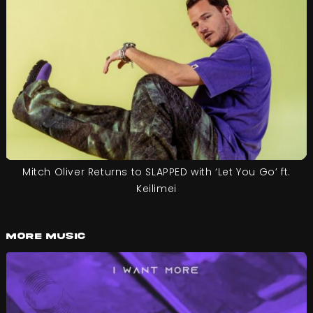
Mitch Oliver Returns to SLAPPED with ‘Let You Go’ ft.
Keilimei
More Music