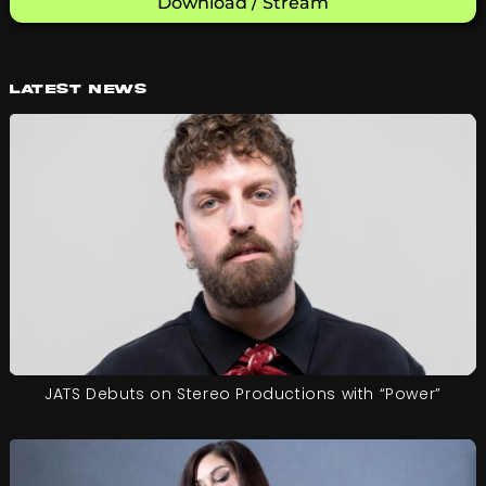
Download / Stream
Latest News
JATS Debuts on Stereo Productions with “Power”