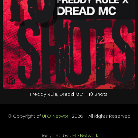
Freddy Rule, Dread MC – 10 Shots
© Copyright of
UFO Network
2026 – All Rights Reserved
Designed by
UFO Network