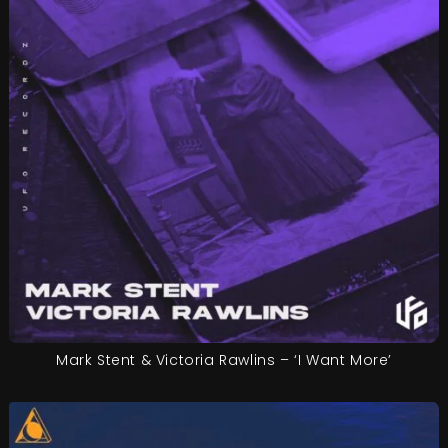
Mark Stent & Victoria Rawlins – ‘I Want More’