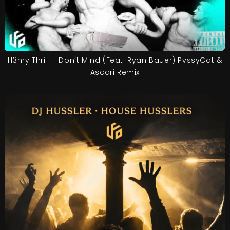
H3nry Thrill – Don’t Mind (Feat. Ryan Bauer) PvssyCat &
Ascari Remix