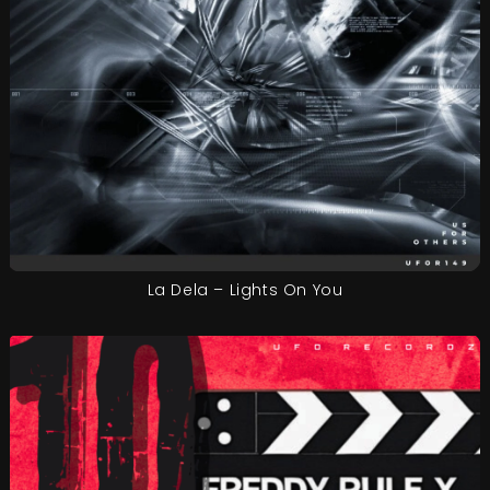
La Dela – Lights On You