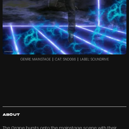
GENRE: MAINSTAGE
CAT: SND086
LABEL: SOUNDRIVE
About
The Grape
bursts onto the mainstage scene with their