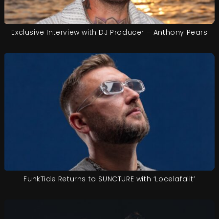
Exclusive Interview with DJ Producer – Anthony Pears
FunkTide Returns to SUNCTURE with ‘Locelafalit’