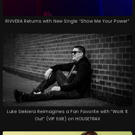
RIVVERA Returns with New Single “Show Me Your Power”
Luke Siekiera Reimagines a Fan Favorite with “Work It
Out” (VIP Edit) on HOUSETRAX