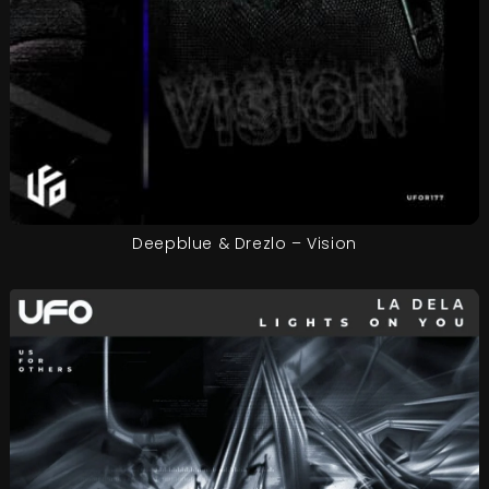
Deepblue & Drezlo – Vision