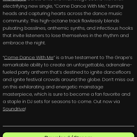
electrifying new single, “Come Dance With Me,” turning
heads and capturing hearts across the dance music
community. This high-octane track flawlessly blends
pulsating basslines, anthemic synths, and infectious hooks
that invite listeners to lose themselves in the rhythm and
embrace the night.
“
Come Dance With Me
” is a true testament to The Grape’s
remarkable ability to create an unforgettable, adrenaline-
fueled party anthem that’s destined to ignite dancefloors
and ignite festival crowds around the globe. Don’t miss out
on this exhilarating and energetic mainstage
masterpiece, which is sure to become a fan favorite and
a staple in DJ sets for seasons to come. Out now via
Soundrive
!