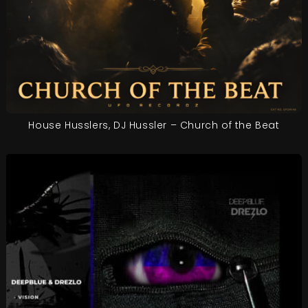
House Husslers, DJ Hussler – Church of the Beat