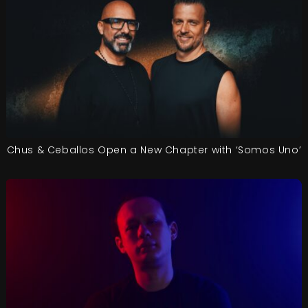
Chus & Ceballos Open a New Chapter with ‘Somos Uno’