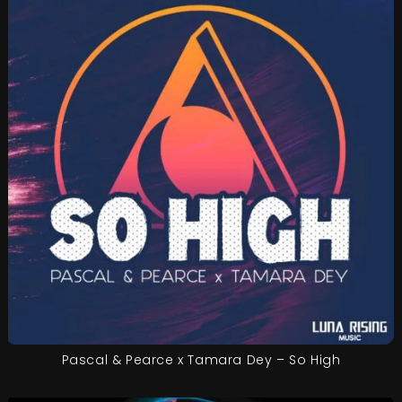
Pascal & Pearce x Tamara Dey – So High