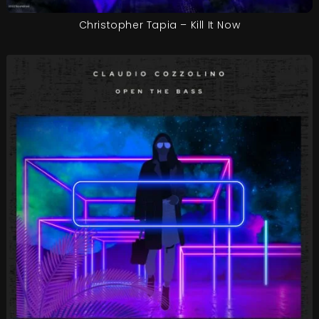
Christopher Tapia – Kill It Now