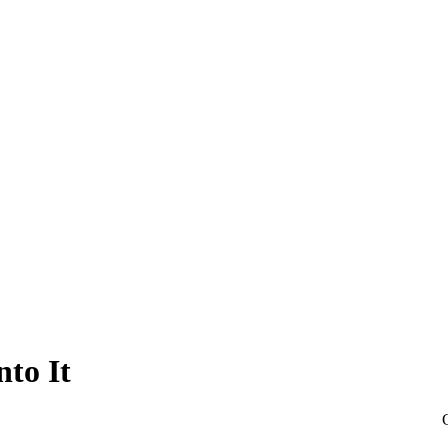
nto It