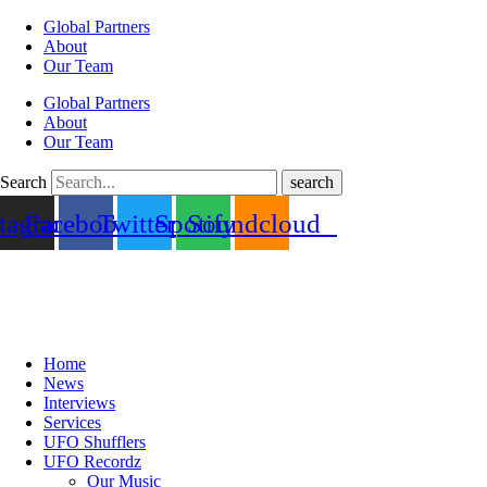
Global Partners
About
Our Team
Global Partners
About
Our Team
Search
search
stagram
Facebook
Twitter
Spotify
Soundcloud
Home
News
Interviews
Services
UFO Shufflers
UFO Recordz
Our Music