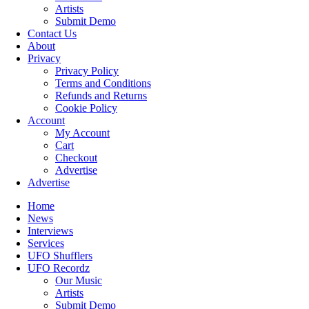
Artists
Submit Demo
Contact Us
About
Privacy
Privacy Policy
Terms and Conditions
Refunds and Returns
Cookie Policy
Account
My Account
Cart
Checkout
Advertise
Advertise
Home
News
Interviews
Services
UFO Shufflers
UFO Recordz
Our Music
Artists
Submit Demo