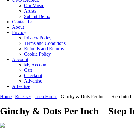
UFO Recordz
Our Music
Artists
Submit Demo
Contact Us
About
Privacy
Privacy Policy
Terms and Conditions
Refunds and Returns
Cookie Policy
Account
My Account
Cart
Checkout
Advertise
Advertise
Home
|
Releases
|
Tech House
|
Ginchy & Dots Per Inch – Step Into It
Ginchy & Dots Per Inch – Step I