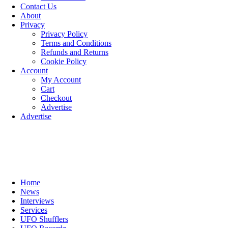
Contact Us
About
Privacy
Privacy Policy
Terms and Conditions
Refunds and Returns
Cookie Policy
Account
My Account
Cart
Checkout
Advertise
Advertise
Home
News
Interviews
Services
UFO Shufflers