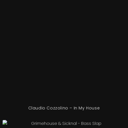
Claudio Cozzolino – In My House