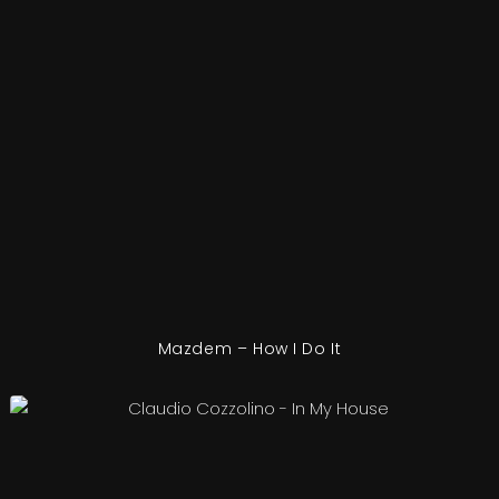
Mazdem – How I Do It