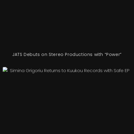
JATS Debuts on Stereo Productions with “Power”