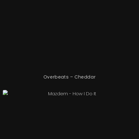
Overbeats – Cheddar