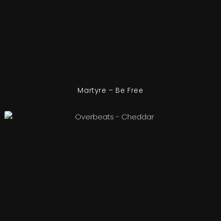
Martyre – Be Free