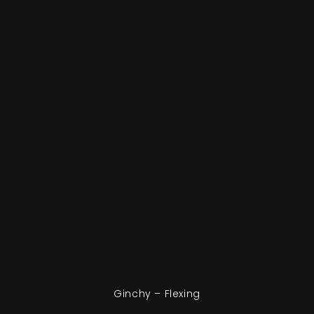
Ginchy – Flexing