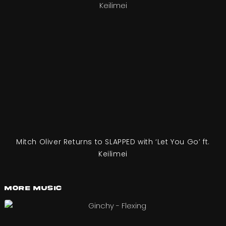
Mitch Oliver Returns to SLAPPED with ‘Let You Go’ ft.
Keilimei
More Music