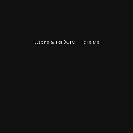
iLLzone & TRIF3CTO – Take Me