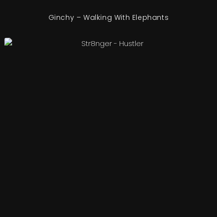
Ginchy – Walking With Elephants