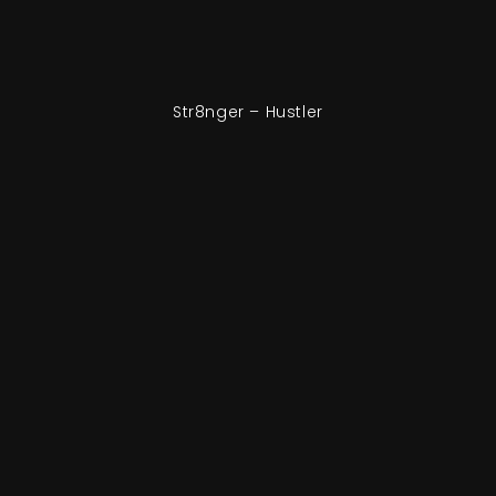
Str8nger – Hustler