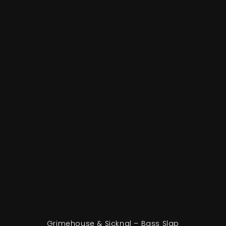
Grimehouse & Sicknal – Bass Slap