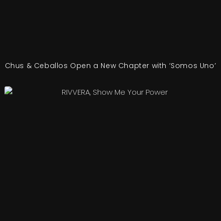
Chus & Ceballos Open a New Chapter with ‘Somos Uno’