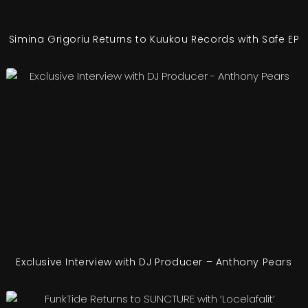
Simina Grigoriu Returns to Kuukou Records with Safe EP
Exclusive Interview with DJ Producer – Anthony Pears