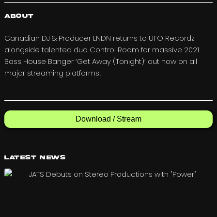
About
Canadian DJ & Producer LNDN returns to UFO Recordz
alongside talented duo Control Room for massive 2021
Bass House Banger ‘Get Away (Tonight)’ out now on all
major streaming platforms!
Download / Stream
Latest News