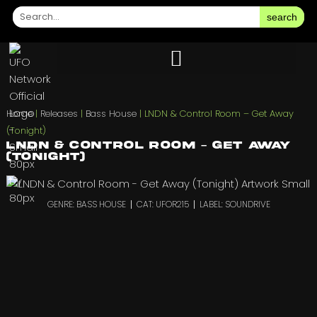
search
Home
|
Releases
|
Bass House
|
LNDN & Control Room – Get Away
(Tonight)
LNDN & Control Room – Get Away
(Tonight)
GENRE: BASS HOUSE
CAT: UFOR215
LABEL: SOUNDRIVE