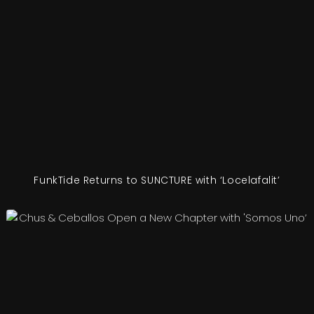
FunkTide Returns to SUNCTURE with ‘Locelafalit’