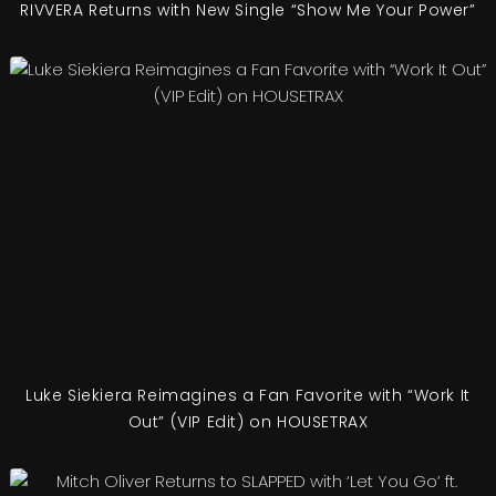
RIVVERA Returns with New Single “Show Me Your Power”
Luke Siekiera Reimagines a Fan Favorite with “Work It
Out” (VIP Edit) on HOUSETRAX