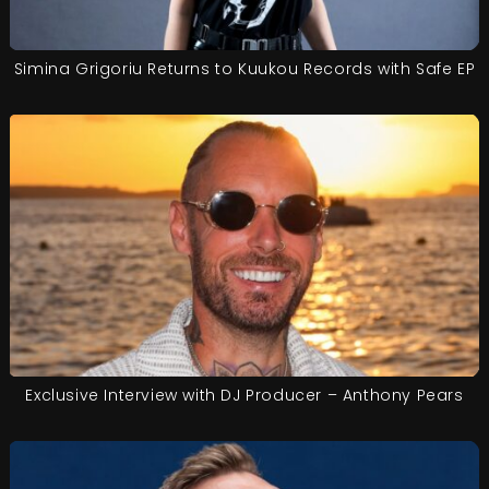
Simina Grigoriu Returns to Kuukou Records with Safe EP
Exclusive Interview with DJ Producer – Anthony Pears