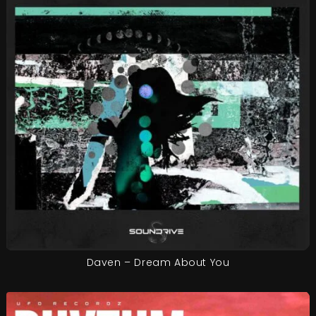
Daven – Dream About You