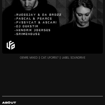
GENRE: MIXED
CAT: UFOR197
LABEL: SOUNDRIVE
About