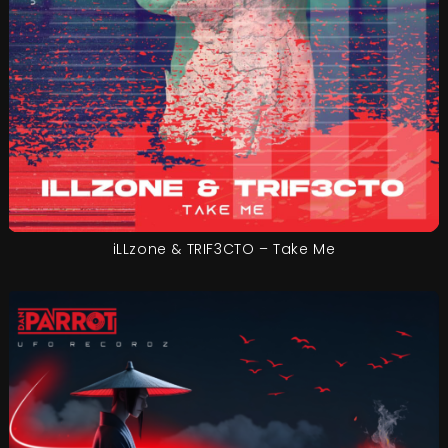
iLLzone & TRIF3CTO – Take Me