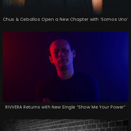
Chus & Ceballos Open a New Chapter with ‘Somos Uno’
RIVVERA Returns with New Single “Show Me Your Power”