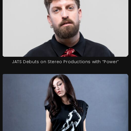
JATS Debuts on Stereo Productions with “Power”