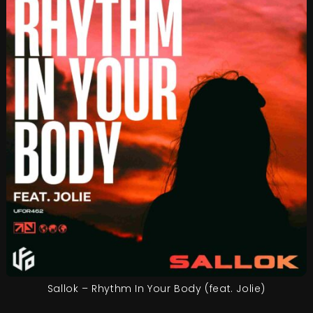
Sallok – Rhythm In Your Body (feat. Jolie)