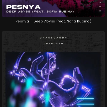
Pesnya – Deep Abyss (feat. Sofia Rubina)