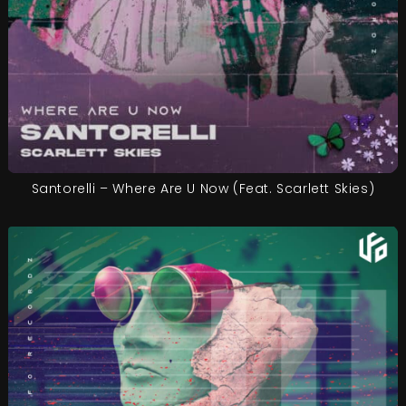
Santorelli – Where Are U Now (Feat. Scarlett Skies)