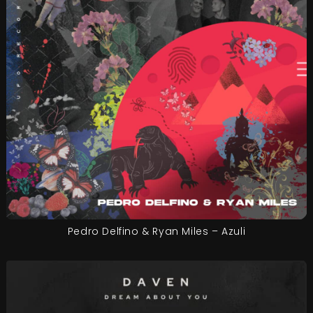
Pedro Delfino & Ryan Miles – Azuli