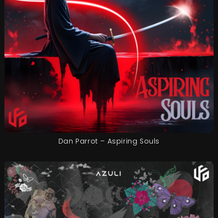
Dan Parrot – Aspiring Souls