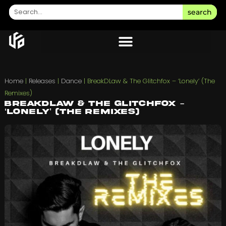
search
Home
|
Releases
|
Dance
|
BreakDLaw & The Glitchfox – ‘Lonely’ (The
Remixes)
BreakDLaw & The Glitchfox –
‘Lonely’ (The Remixes)