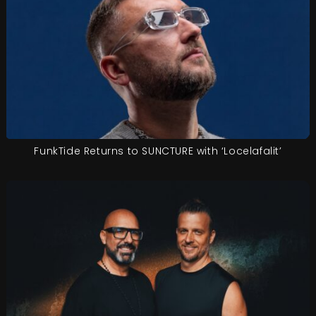
FunkTide Returns to SUNCTURE with ‘Locelafalit’