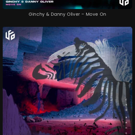
Ginchy & Danny Oliver – Move On