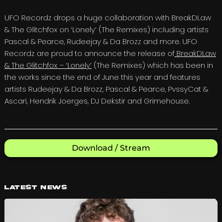
UFO Recordz drops a huge collaboration with BreakDLaw
& The Glitchfox on ‘Lonely’ (The Remixes) including artists
Pascal & Pearce, Rudeejay & Da Brozz and more. UFO
Recordz are proud to announce the release of
BreakDLaw
& The Glitchfox – ‘Lonely’
(The Remixes) which has been in
the works since the end of June this year and features
artists Rudeejay & Da Brozz, Pascal & Pearce, PvssyCat &
Ascari, Hendrik Joerges, DJ Dekstir and Grimehouse.
Download / Stream
Latest News