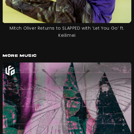
Mitch Oliver Returns to SLAPPED with ‘Let You Go’ ft.
Keilimei
More Music