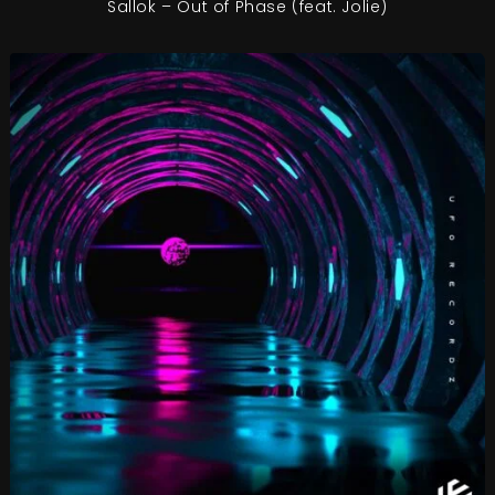
Sallok – Out of Phase (feat. Jolie)