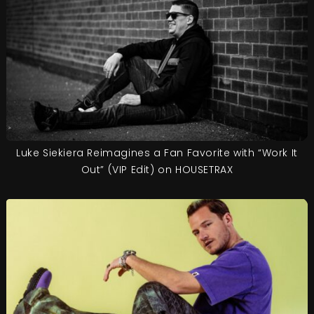
Luke Siekiera Reimagines a Fan Favorite with “Work It
Out” (VIP Edit) on HOUSETRAX