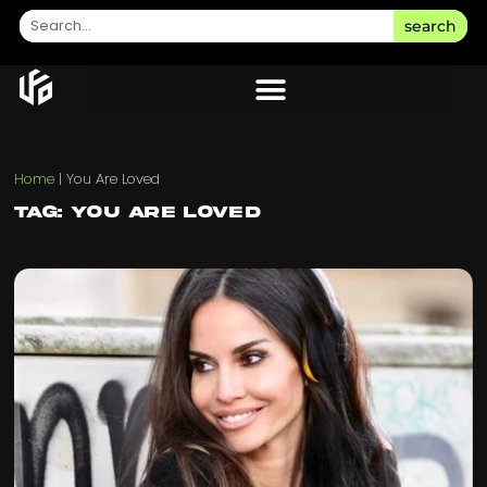
search
Home
|
You Are Loved
Tag: You Are Loved