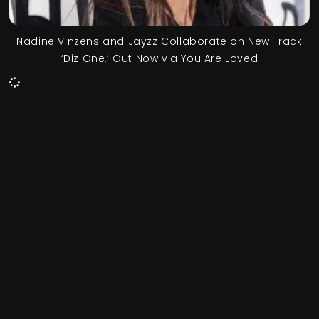
Nadine Vinzens and Jayzz Collaborate on New Track
‘Diz One,’ Out Now via You Are Loved