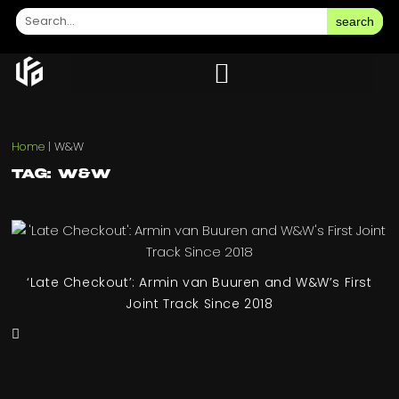
search
Home
|
W&W
Tag: W&W
‘Late Checkout’: Armin van Buuren and W&W’s First
Joint Track Since 2018