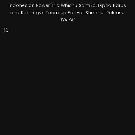
Indonesian Power Trio Whisnu Santika, Dipha Barus
and Ramergvrl Team Up For Hot Summer Release
‘IYAIYA’