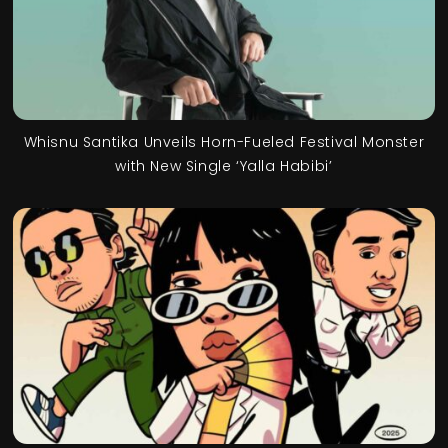
Whisnu Santika Unveils Horn-Fueled Festival Monster
with New Single ‘Yalla Habibi’