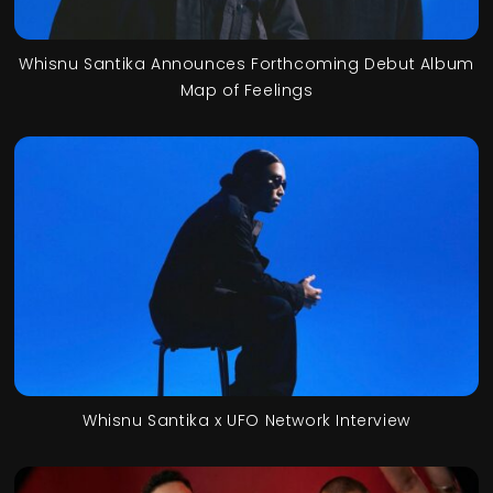
Whisnu Santika Announces Forthcoming Debut Album
Map of Feelings
Whisnu Santika x UFO Network Interview