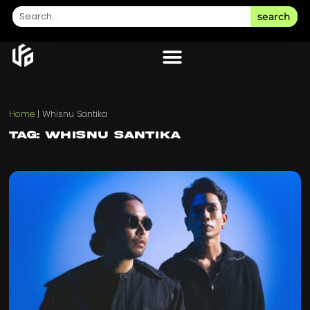
search
Home
|
Whisnu Santika
Tag: Whisnu Santika