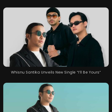
Whisnu Santika Unveils New Single “I’ll Be Yours”