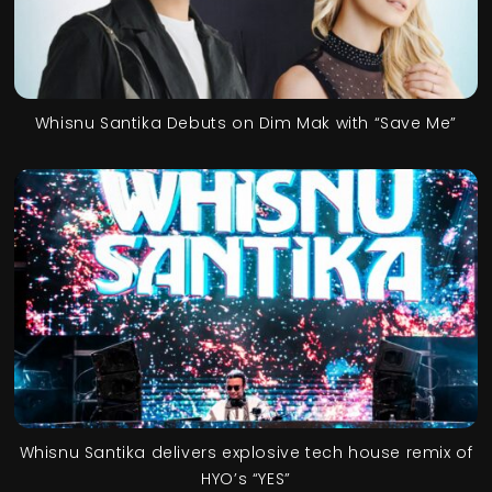
Whisnu Santika Debuts on Dim Mak with “Save Me”
Whisnu Santika delivers explosive tech house remix of
HYO’s “YES”