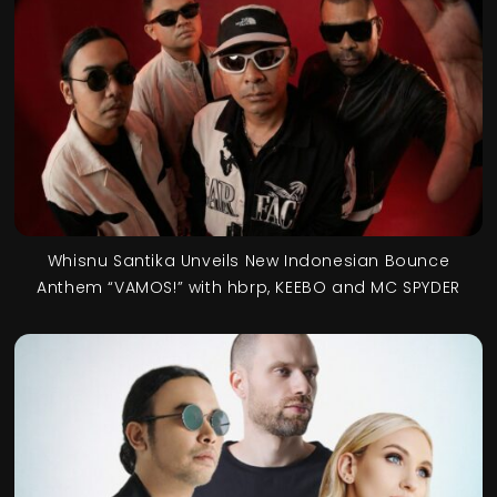
Whisnu Santika Unveils New Indonesian Bounce
Anthem “VAMOS!” with hbrp, KEEBO and MC SPYDER