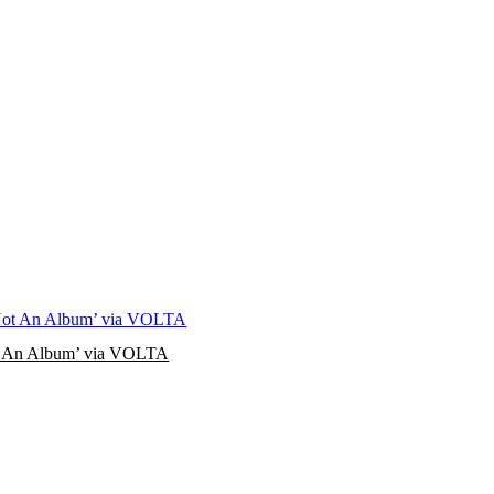
Not An Album’ via VOLTA