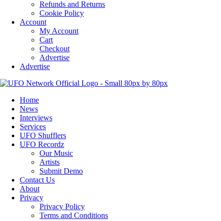
Refunds and Returns
Cookie Policy
Account
My Account
Cart
Checkout
Advertise
Advertise
Home
News
Interviews
Services
UFO Shufflers
UFO Recordz
Our Music
Artists
Submit Demo
Contact Us
About
Privacy
Privacy Policy
Terms and Conditions