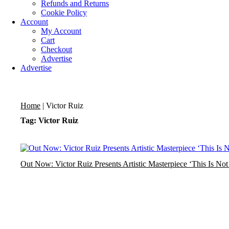
Refunds and Returns
Cookie Policy
Account
My Account
Cart
Checkout
Advertise
Advertise
Home
|
Victor Ruiz
Tag: Victor Ruiz
Out Now: Victor Ruiz Presents Artistic Masterpiece ‘This Is 