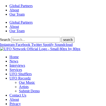
Global Partners
About
Our Team
Global Partners
About
Our Team
Search
search
Instagram
Facebook
Twitter
Spotify
Soundcloud
Home
News
Interviews
Services
UFO Shufflers
UFO Recordz
Our Music
Artists
Submit Demo
Contact Us
About
Privacy