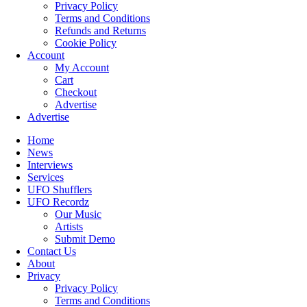
Privacy Policy
Terms and Conditions
Refunds and Returns
Cookie Policy
Account
My Account
Cart
Checkout
Advertise
Advertise
Home
News
Interviews
Services
UFO Shufflers
UFO Recordz
Our Music
Artists
Submit Demo
Contact Us
About
Privacy
Privacy Policy
Terms and Conditions