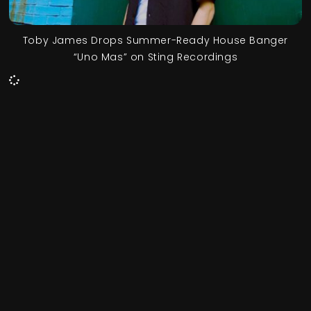
Toby James Drops Summer-Ready House Banger
“Uno Mas” on Sting Recordings