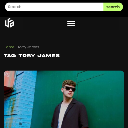
search
Home
|
Toby James
Tag: Toby James