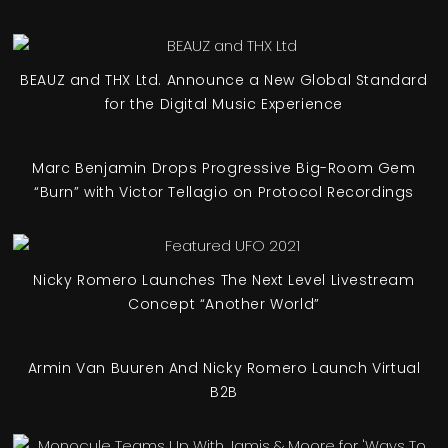
BEAUZ and THX Ltd. Announce a New Global Standard
for the Digital Music Experience
Marc Benjamin Drops Progressive Big-Room Gem
“Burn” with Victor Tellagio on Protocol Recordings
Nicky Romero Launches The Next Level Livestream
Concept “Another World”
Armin Van Buuren And Nicky Romero Launch Virtual
B2B