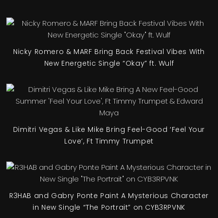
Nicky Romero & MARF Bring Back Festival Vibes With
New Energetic Single “Okay” ft. Wulf
Dimitri Vegas & Like Mike Bring Feel-Good ‘Feel Your
Love’, Ft Timmy Trumpet
R3HAB and Gabry Ponte Paint A Mysterious Character
in New Single “The Portrait” on CYB3RPVNK