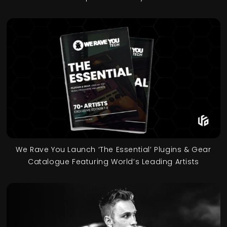
We Rave You Launch ‘The Essential’ Plugins & Gear
Catalogue Featuring World’s Leading Artists