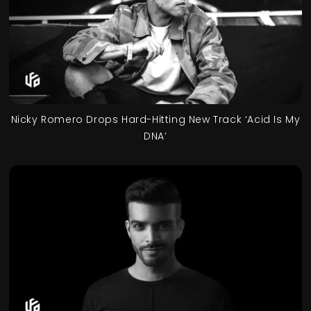
Nicky Romero Drops Hard-Hitting New Track ‘Acid Is My
DNA’