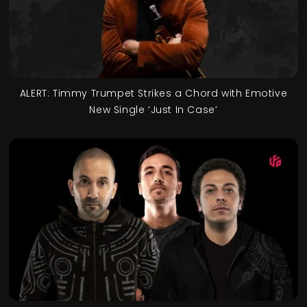
ALERT: Timmy Trumpet Strikes a Chord with Emotive
New Single ‘Just In Case’