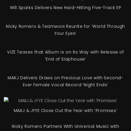
Will Sparks Delivers New Hard-Hitting Five-Track EP
Nicky Romero & Teamworx Reunite for ‘World Through
Your Eyes’
VIZE Teases that Album is on Its Way with Release of
‘End of Slaphouse’
MAKJ Delivers Draws on Precious Love with Second-
Ever Female Vocal Record ‘Night Ends’
MAKJ & JYYE Close Out the Year with ‘Promises’
Nicky Romero Partners With Universal Music with