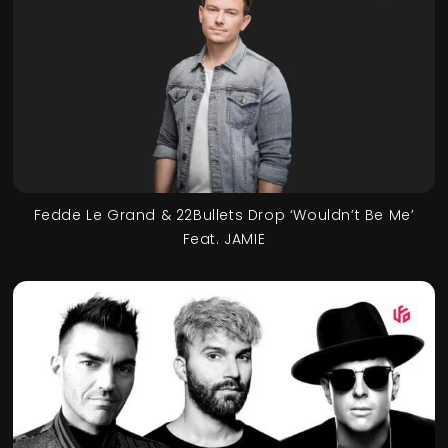
Fedde Le Grand & 22Bullets Drop ‘Wouldn’t Be Me’
Feat. JAMIE