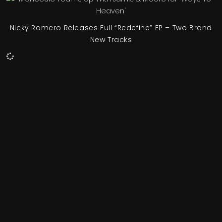
Nicky Romero Releases Full “Redefine” EP – Two Brand
New Tracks