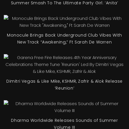
Summer Smash To The Ultimate Party Girl: ‘Anita’
Monocule Brings Back Underground Club Vibes With
New Track “Awakening,” Ft Sarah De Warren
Dimitri Vegas & Like Mike, KSHMR, Zafrir & Alok Release
‘Reunion’
Dharma Worldwide Releases Sounds of Summer
Volume III