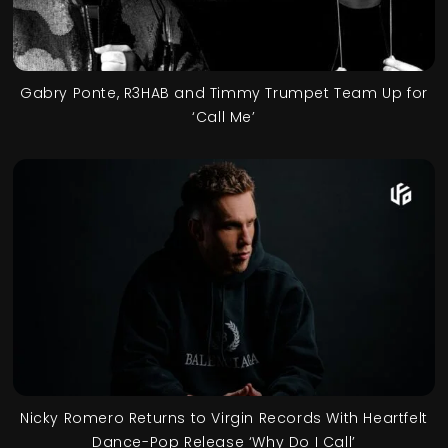
Gabry Ponte, R3HAB and Timmy Trumpet Team Up for
‘Call Me’
Nicky Romero Returns to Virgin Records With Heartfelt
Dance-Pop Release ‘Why Do I Call’