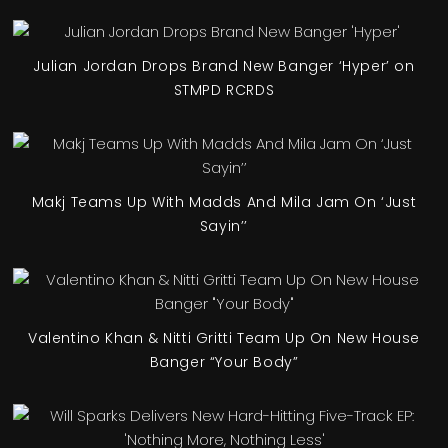
Julian Jordan Drops Brand New Banger ‘Hyper’ on
STMPD RCRDS
Makj Teams Up With Madds And Mila Jam On ‘Just
Sayin’’
Valentino Khan & Nitti Gritti Team Up On New House
Banger “Your Body”