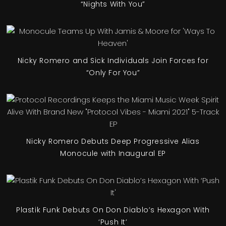
“Nights With You”
Nicky Romero and Sick Individuals Join Forces for
“Only For You”
Nicky Romero Debuts Deep Progressive Alias
Monocule with Inaugural EP
Plastik Funk Debuts On Don Diablo’s Hexagon With
‘Push It’