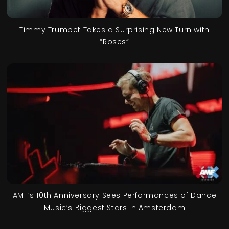
Timmy Trumpet Takes a Surprising New Turn with
“Roses”
AMF’s 10th Anniversary Sees Performances of Dance
Music’s Biggest Stars in Amsterdam