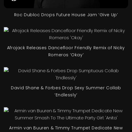
Roc Dubloc Drops Future House Jam ‘Give Up’
Afrojack Releases Dancefloor Friendly Remix of Nicky
Romeros ‘Okay’
David Shane & Forbes Drop Sexy Summer Collab
‘Endlessly’
Armin van Buuren & Timmy Trumpet Dedicate New