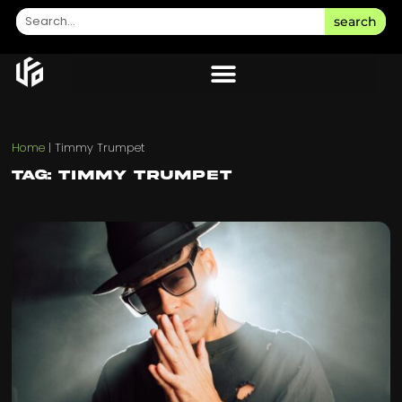
search
Home
|
Timmy Trumpet
Tag: Timmy Trumpet