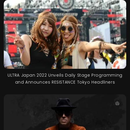
ULTRA Japan 2022 Unveils Daily Stage Programming
and Announces RESISTANCE Tokyo Headliners