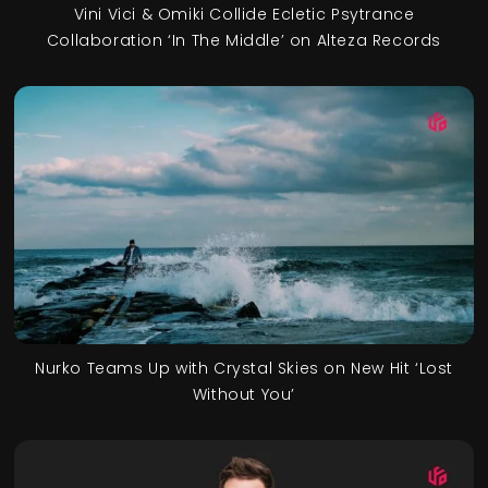
Vini Vici & Omiki Collide Ecletic Psytrance
Collaboration ‘In The Middle’ on Alteza Records
Nurko Teams Up with Crystal Skies on New Hit ‘Lost
Without You’