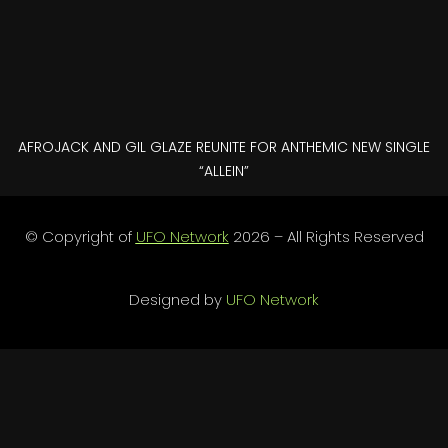
AFROJACK AND GIL GLAZE REUNITE FOR ANTHEMIC NEW SINGLE
“ALLEIN”
© Copyright of
UFO Network
2026 – All Rights Reserved
Designed by
UFO Network