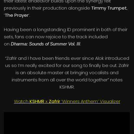
their latest endeavor builds upon the synergy felt
previously in their production alongside
Timmy Trumpet
,
‘
The Prayer
‘.
Having been a longstanding ID prominent in both of their
sets, fans can now rejoice to the track included
on
.
Dharma: Sounds of Summer Vol. III
“Zafrir and I have been friends ever since Alok introduced
us so I’m really excited for our song to finally be out. Zafrir
is an absolute master at bringing vocalists and
instruments from all over the world together” notes
KSHMR.
Watch
KSHMR
x
Zafrir
‘Winners Anthem’ Visualizer