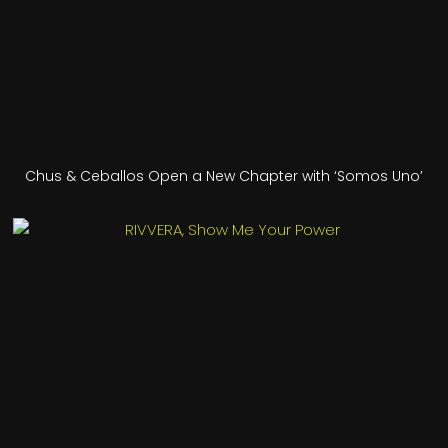
Chus & Ceballos Open a New Chapter with ‘Somos Uno’