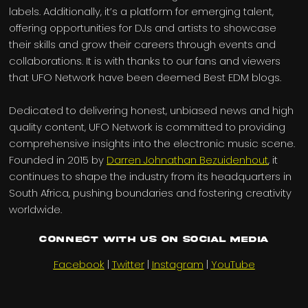
labels. Additionally, it’s a platform for emerging talent,
offering opportunities for DJs and artists to showcase
their skills and grow their careers through events and
collaborations. It is with thanks to our fans and viewers
that UFO Network have been deemed Best EDM blogs.
Dedicated to delivering honest, unbiased news and high
quality content, UFO Network is committed to providing
comprehensive insights into the electronic music scene.
Founded in 2015 by
Darren Johnathan Bezuidenhout
, it
continues to shape the industry from its headquarters in
South Africa, pushing boundaries and fostering creativity
worldwide.
Connect with us on Social Media
Facebook
|
Twitter
|
Instagram
|
YouTube