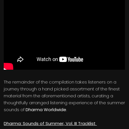
The remainder of the compilation takes listeners on a
journey through a hand picked assortment of the finest
material from the aforementioned artists, curating a
thoughtfully arranged listening experience of the summer
sounds of
Dharma Worldwide
.
Dharma: Sounds of Summer, Vol. III Tracklist