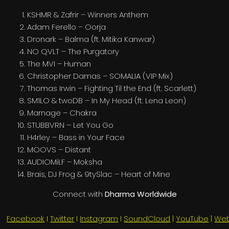
KSHMR & Zafrir – Winners Anthem
Adam Ferello – Oorja
Dronark – Balma (ft. Mitika Kanwar)
NO QVLT – The Purgatory
The MVI – Human
Christopher Damas – SOMALIA (VIP Mix)
Thomas Irwin – Fighting Til the End (ft. Scarlett)
SM1LO & twoDB – In My Head (ft. Lena Leon)
Marnage – Chakra
STUBBVRN – Let You Go
H4rley – Bass in Your Face
MOOVS – Distant
AUDIOMiLF – Moksha
Brais, DJ Frog & 9tySlac – Heart of Mine
Connect with
Dharma Worldwide
Facebook
I
Twitter
I
Instagram
I
SoundCloud
|
YouTube
|
Web