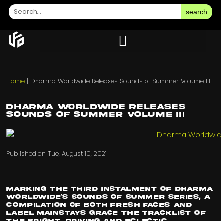
search
Home
|
Dharma Worldwide Releases Sounds of Summer Volume III
Dharma Worldwide Releases
Sounds of Summer Volume III
Published on
Tue, August 10, 2021
Marking the third instalment of
Dharma
Worldwide’s
Sounds of Summer series, a
compilation of both fresh faces and
label mainstays grace the tracklist of
the bright, driving and eclectic