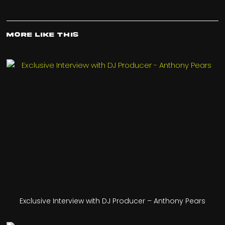
More Like This
Exclusive Interview with DJ Producer – Anthony Pears