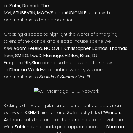
of
Zafrir
,
Dronark
,
The
MVI
,
STUBBVRN
,
MOOVS
and
AUDIOMiLF
return with
contributions to the compilation.
Creating a space to highlight the works of emerging
talent of the dance and electro-house scene we
see
Adam Ferello
,
NO QVLT
,
Christopher Damas
,
Thomas
Irwin
,
SM1LO
,
twoD
,
Marnage
,
H4rley
,
Brais
,
DJ
Frog
and
9tySlac
comprise the eleven artists new
to
Dharma Worldwide
making warmly welcomed
contributions to
.
Sounds of Summer Vol. III
Kicking off the compilation, a triumphant collaboration
between
KSHMR
himself and
Zafrir
aptly titled ‘
Winners
Anthem
‘ sets the tone for the remainder of the volume.
With
Zafrir
having made prior appearances on
Dharma
,