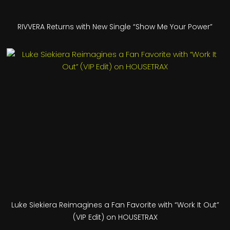
RIVVERA Returns with New Single “Show Me Your Power”
Luke Siekiera Reimagines a Fan Favorite with “Work It Out”
(VIP Edit) on HOUSETRAX