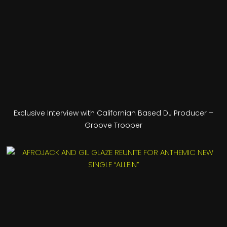
Exclusive Interview with Californian Based DJ Producer –
Groove Trooper