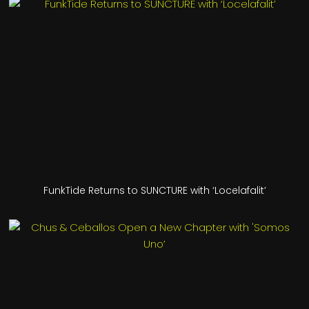
FunkTide Returns to SUNCTURE with ‘Locelafalit’