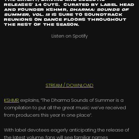
releases’ 14 cuts. Curated by label head
and founder
KSHMR
,
Dharma: Sounds of
Summer, Vol. III
is sure to soundtrack
reunions on dance floors throughout
the rest of the season.
Listen on Spotify
STREAM / DOWNLOAD
KSHMR
explains, “The Dharma Sounds of Summer is a
compilation to put all the great music we’ve received
from producers this year in one place”.
With label devotees eagerly anticipating the release of
the latest volume, fans will see familiar names