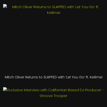
Mitch Oliver Returns to SLAPPED with ‘Let You Go’ ft. Keilimei