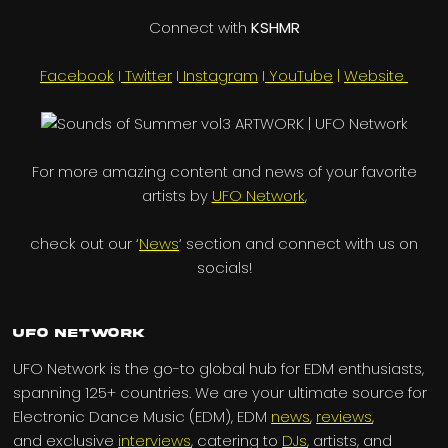
Connect with
KSHMR
Facebook
I
Twitter
I
Instagram
I
YouTube
|
Website
For more amazing content and news of your favorite
artists by
UFO Network
,
check out our ‘
News
‘ section and connect with us on
socials!
UFO Network
UFO Network is the go-to global hub for EDM enthusiasts,
spanning 125+ countries. We are your ultimate source for
Electronic Dance Music (EDM), EDM
news
,
reviews
,
and exclusive
interviews
, catering to
DJs
, artists, and