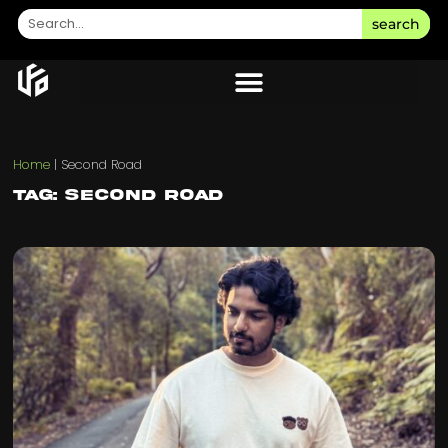
search
Home
|
Second Road
Tag: Second Road