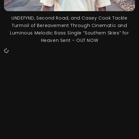
UNDEFYND, Second Road, and Casey Cook Tackle
Turmoil of Bereavement Through Cinematic and
Luminous Melodic Bass Single “Southern Skies” for
Heaven Sent – OUT NOW