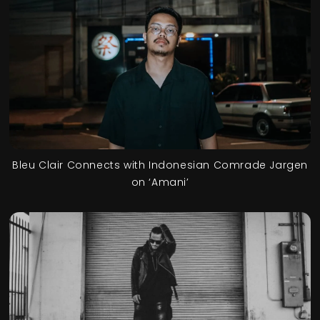
Bleu Clair Connects with Indonesian Comrade Jargen
on ‘Amani’