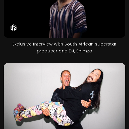
Exclusive Interview With South African superstar
producer and DJ, Shimza