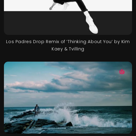
Los Padres Drop Remix of ‘Thinking About You’ by Kim
Kaey & Tvilling