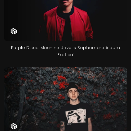
Purple Disco Machine Unveils Sophomore Album
‘Exotica’