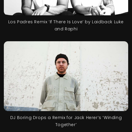
Los Padres Remix ‘If There Is Love’ by Laidback Luke
and Raphi
DJ Boring Drops a Remix for Jack Herer’s ‘Winding
Together’