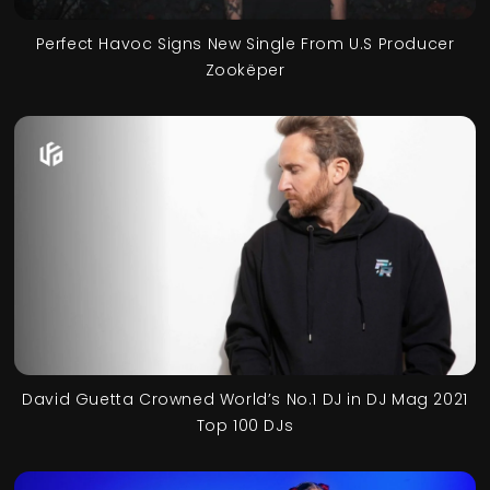
Perfect Havoc Signs New Single From U.S Producer
Zookëper
David Guetta Crowned World’s No.1 DJ in DJ Mag 2021
Top 100 DJs