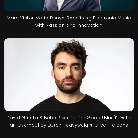
Marc Victor Maria Denys: Redefining Electronic Music
with Passion and Innovation
David Guetta & Bebe Rexha’s “I’m Good (Blue)” Get’s
an Overhaul by Dutch Heavyweight Oliver Heldens