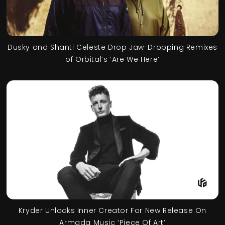
Dusky and Shanti Celeste Drop Jaw-Dropping Remixes
of Orbital’s ‘Are We Here’
Kryder Unlocks Inner Creator For New Release On
Armada Music ‘Piece Of Art’