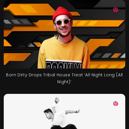
Born Dirty Drops Tribal House Treat ‘All Night Long (All
Night)’