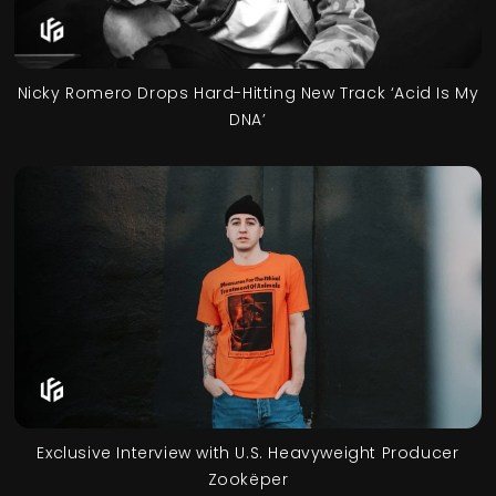
Nicky Romero Drops Hard-Hitting New Track ‘Acid Is My
DNA’
Exclusive Interview with U.S. Heavyweight Producer
Zookëper