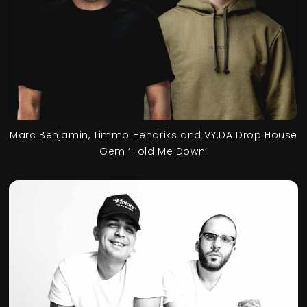
Marc Benjamin, Timmo Hendriks and VY.DA Drop House
Gem ‘Hold Me Down’