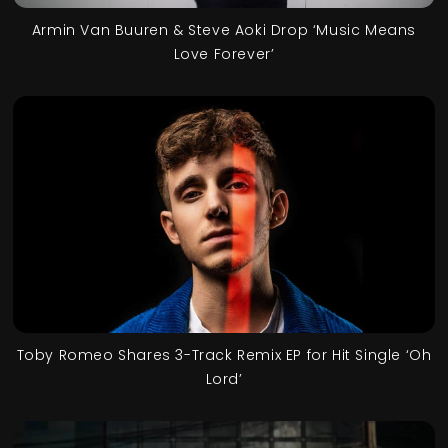
Armin Van Buuren & Steve Aoki Drop ‘Music Means
Love Forever’
Toby Romeo Shares 3-Track Remix EP for Hit Single ‘Oh
Lord’