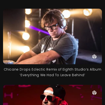
Chicane Drops Eclectic Remix of Eighth Studio’s Album
‘Everything We Had To Leave Behind’