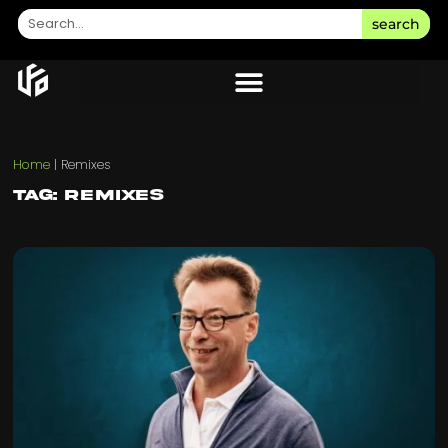
search
Home
|
Remixes
Tag: Remixes