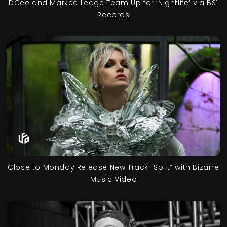
DCee and Markee Ledge Team Up for ‘Nightlife’ via BS1
Records
Close to Monday Release New Track “Split” with Bizarre
Music Video