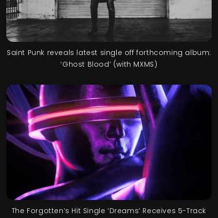
Saint Punk reveals latest single off forthcoming album:
‘Ghost Blood’ (with MXMS)
The Forgotten’s Hit Single ‘Dreams’ Receives 5-Track