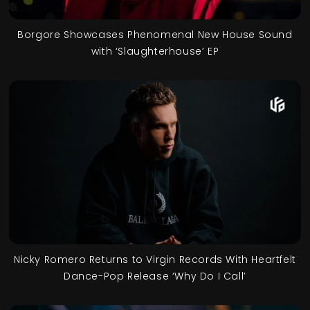
Borgore Showcases Phenomenal New House Sound
with ‘Slaughterhouse’ EP
Nicky Romero Returns to Virgin Records With Heartfelt
Dance-Pop Release ‘Why Do I Call’