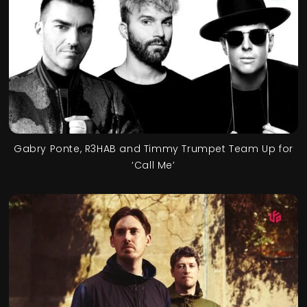
Gabry Ponte, R3HAB and Timmy Trumpet Team Up for
‘Call Me’