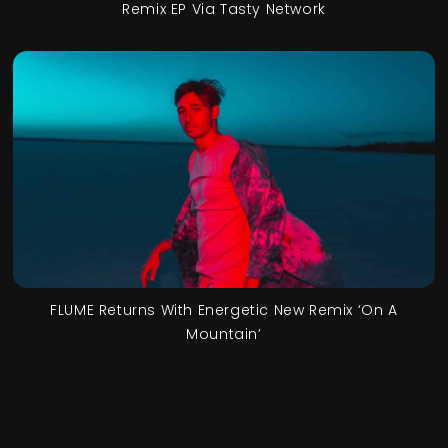
Remix EP Via Tasty Network
FLUME Returns With Energetic New Remix ‘On A
Mountain’