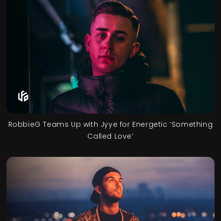
RobbieG Teams Up with Jyye for Energetic ‘Something
Called Love’