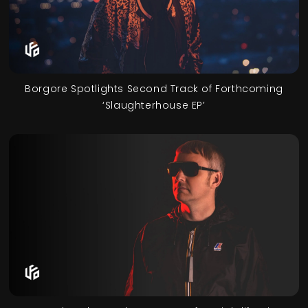
Borgore Spotlights Second Track of Forthcoming
‘Slaughterhouse EP’