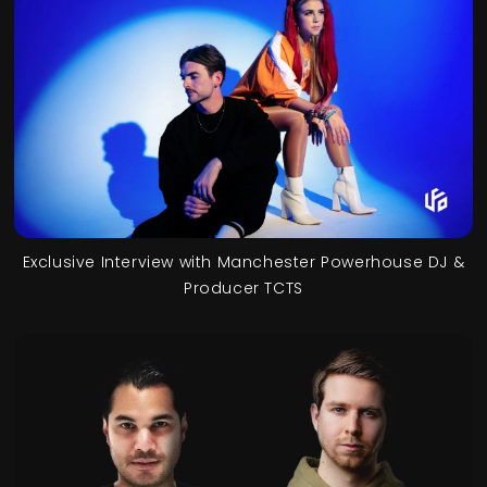
Exclusive Interview with Manchester Powerhouse DJ &
Producer TCTS