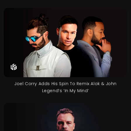
Joel Corry Adds His Spin To Remix Alok & John
Legend’s ‘In My Mind’