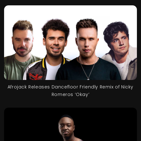
Afrojack Releases Dancefloor Friendly Remix of Nicky
Romeros ‘Okay’