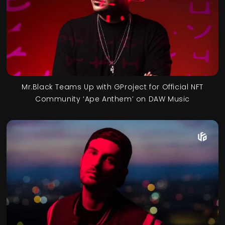
Mr.Black Teams Up with GProject for Official NFT
Community ‘Ape Anthem’ on DAW Music