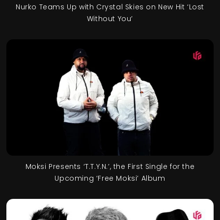
Nurko Teams Up with Crystal Skies on New Hit ‘Lost
Without You’
Moksi Presents ‘T.T.Y.N.’, the First Single for the
Upcoming ‘Free Moksi’ Album