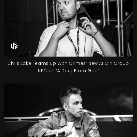
Chris Lake Teams Up With Grimes’ New AI Girl Group,
NPC on ‘A Drug From God’