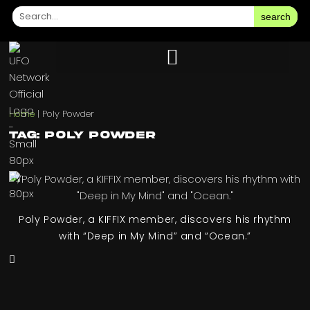
search
Home
|
Poly Powder
Tag: Poly Powder
Poly Powder, a KIFFIX member, discovers his rhythm
with “Deep in My Mind” and “Ocean.”