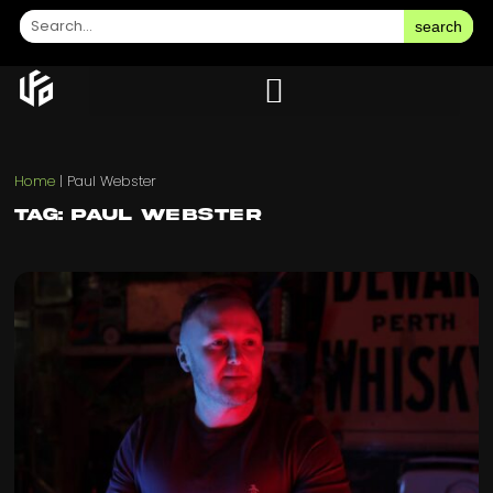
search
Home
|
Paul Webster
Tag: Paul Webster