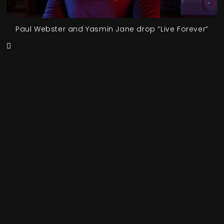
Paul Webster and Yasmin Jane drop “Live Forever”