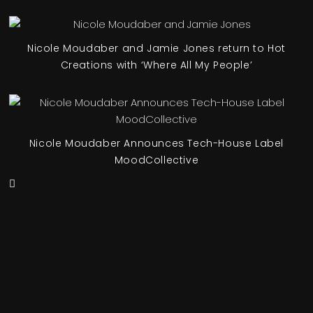
Nicole Moudaber and Jamie Jones return to Hot
Creations with ‘Where All My People’
Nicole Moudaber Announces Tech-House Label
MoodCollective