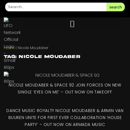
search
Home
|
Nicole Moudaber
Tag: Nicole Moudaber
NICOLE MOUDABER & SPACE 92 JOIN FORCES ON NEW
SINGLE ‘EYES ON ME’ – OUT NOW ON TAKEOFF
DANCE MUSIC ROYALTY NICOLE MOUDABER & ARMIN VAN
BUUREN UNITE FOR FIRST EVER COLLABORATION ‘HOUSE
PARTY’ – OUT NOW ON ARMADA MUSIC