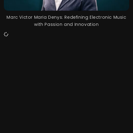
Marc Victor Maria Denys: Redefining Electronic Music
with Passion and Innovation