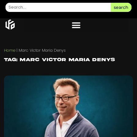
search
Home
|
Marc Victor Maria Denys
Tag: Marc Victor Maria Denys