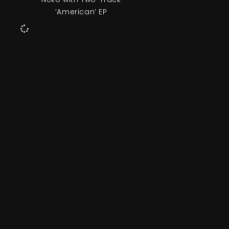
‘American’ EP