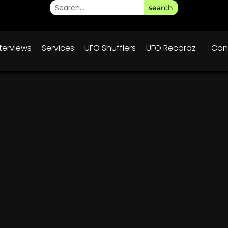
search
nterviews
Services
UFO Shufflers
UFO Recordz
Con