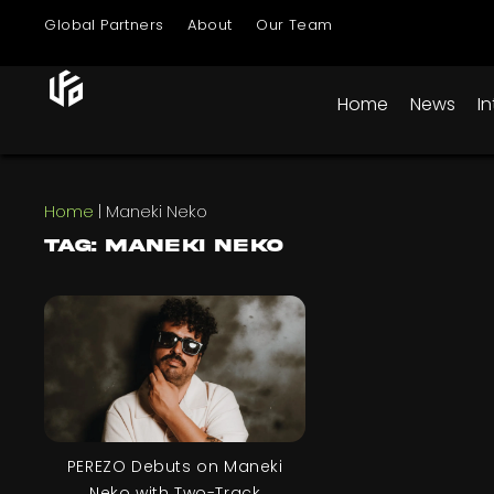
Global Partners
About
Our Team
Home
News
I
Home
|
Maneki Neko
Tag: Maneki Neko
PEREZO Debuts on Maneki
Neko with Two-Track