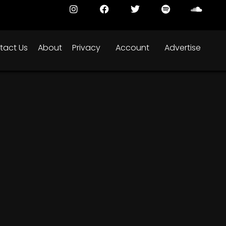
tact Us
About
Privacy
Account
Advertise