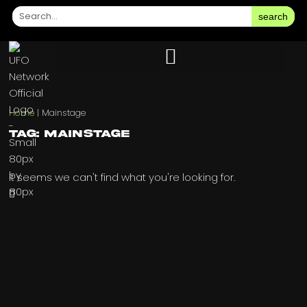
search
Home
|
Mainstage
Tag: Mainstage
It seems we can't find what you're looking for.