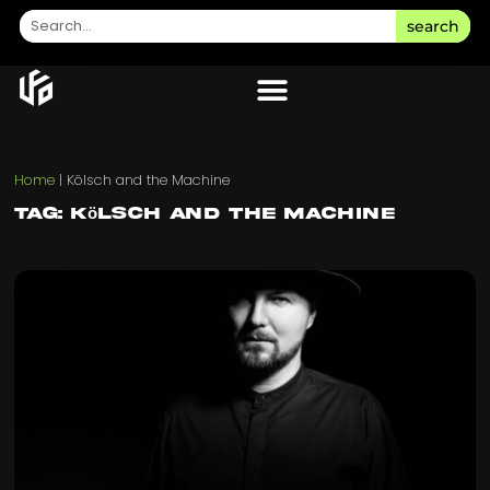
search
Home
|
Kölsch and the Machine
Tag: Kölsch and the Machine