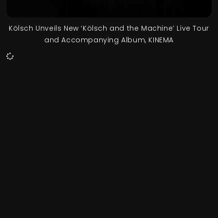
Kölsch Unveils New ‘Kölsch and the Machine’ Live Tour
and Accompanying Album, KINEMA