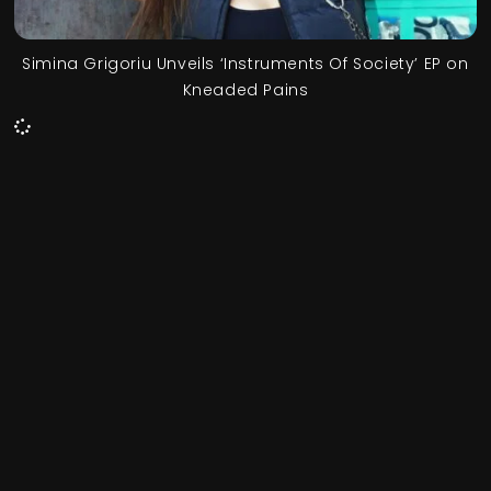
Simina Grigoriu Unveils ‘Instruments Of Society’ EP on
Kneaded Pains