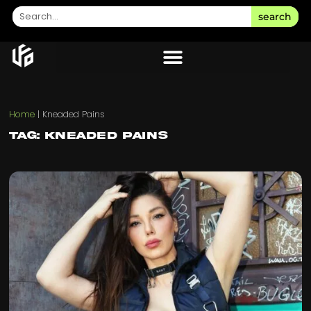
search
Home
|
Kneaded Pains
Tag: Kneaded Pains