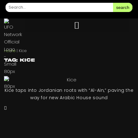
search
Home
|
Kice
Tag: Kice
Kice taps into Jordanian roots with “Al-Ain,” paving the
way for new Arabic House sound