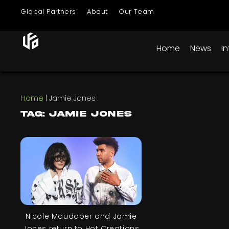
Global Partners
About
Our Team
Home
News
I
Home
|
Jamie Jones
Tag: Jamie Jones
Nicole Moudaber and Jamie
Jones return to Hot Creations