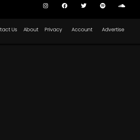
tact Us
About
Privacy
Account
Advertise