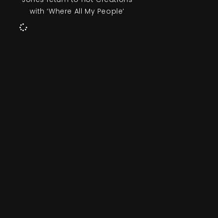
with ‘Where All My People’