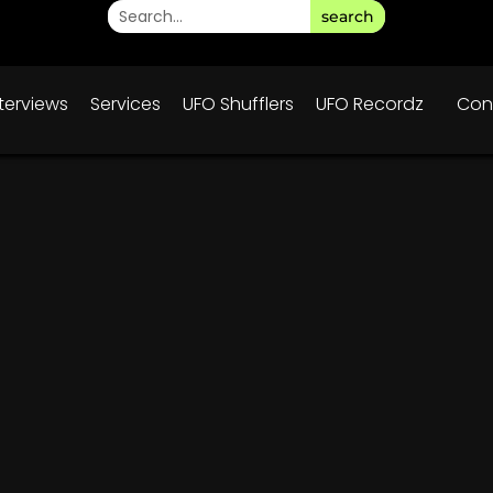
search
nterviews
Services
UFO Shufflers
UFO Recordz
Con