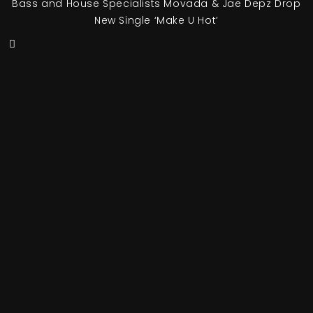
Bass and House Specialists Movada & Jae Depz Drop
New Single ‘Make U Hot’