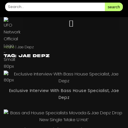
search
Home
|
Jae Depz
Tag: Jae Depz
Exclusive Interview With Bass House Specialist, Jae
Depz