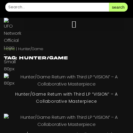
search
Home
|
Hunter/Game
Tag: Hunter/Game
Hunter/Game Return with Third LP “VISION” – A
Collaborative Masterpiece