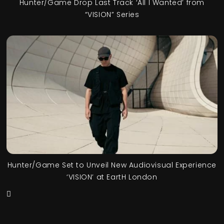
Hunter/Game Drop Last Track ‘All I Wanted’ from
“VISION” Series
Hunter/Game Set to Unveil New Audiovisual Experience
‘VISION’ at EartH London