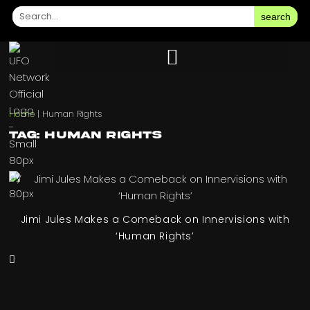
search
Home
|
Human Rights
Tag: Human Rights
Jimi Jules Makes a Comeback on Innervisions with
‘Human Rights’