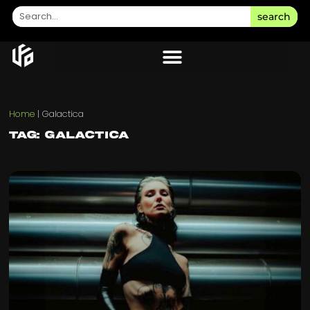
search
Home
|
Galactica
Tag: Galactica