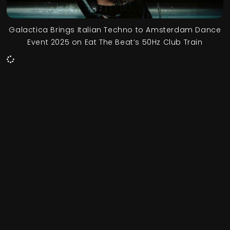
Galactica Brings Italian Techno to Amsterdam Dance
Event 2025 on Eat The Beat’s 50Hz Club Train