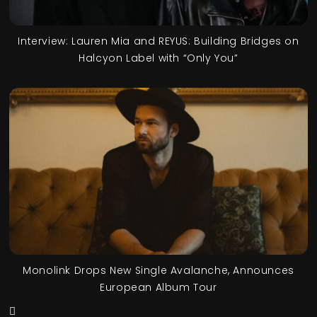
Interview: Lauren Mia and REYUS: Building Bridges on
Halcyon Label with “Only You”
Monolink Drops New Single Avalanche, Announces
European Album Tour