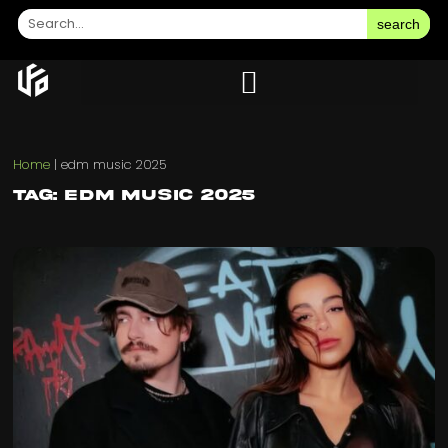
search
Home
|
edm music 2025
Tag: edm music 2025