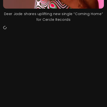
Deer Jade shares uplifting new single “Coming Home”
for Cercle Records