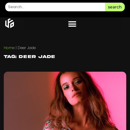
search
Home
|
Deer Jade
Tag: Deer Jade