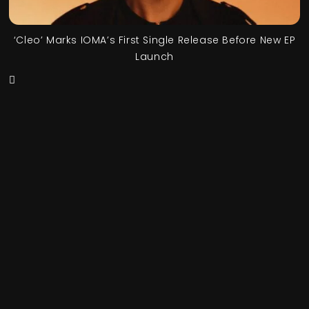
‘Cleo’ Marks IOMA’s First Single Release Before New EP
Launch