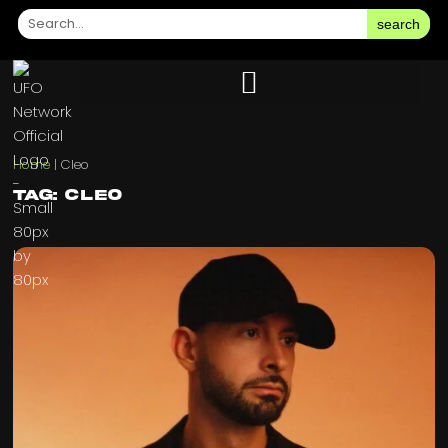
search
Home
|
Cleo
Tag: Cleo