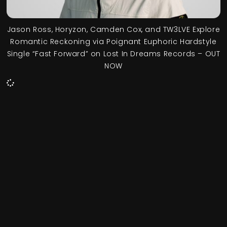
Jason Ross, Horyzon, Camden Cox, and TW3LVE Explore
Romantic Reckoning via Poignant Euphoric Hardstyle
Single “Fast Forward” on Lost In Dreams Records – OUT
NOW