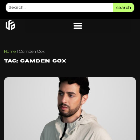
search
Home
|
Camden Cox
Tag: Camden Cox