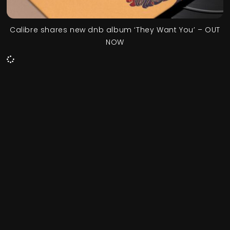
Calibre shares new dnb album ‘They Want You’ – OUT
NOW