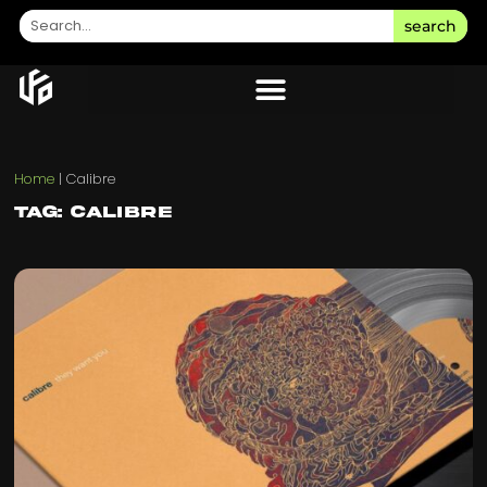
search
Home
|
Calibre
Tag: Calibre