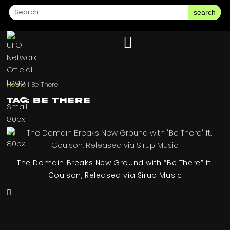
search
Home
|
Be There
Tag: Be There
The Domain Breaks New Ground with “Be There” ft.
Coulson, Released via Sirup Music