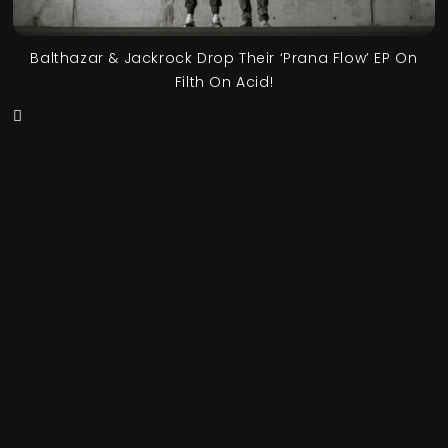
Balthazar & Jackrock Drop Their ‘Prana Flow’ EP On
Filth On Acid!