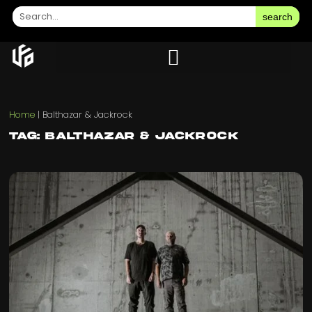
search
Home
|
Balthazar & Jackrock
Tag: Balthazar & Jackrock