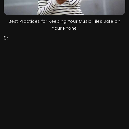
Best Practices for Keeping Your Music Files Safe on
Your Phone