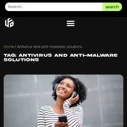
search
Home
|
Antivirus and anti-malware solutions
Tag: Antivirus and anti-malware
solutions