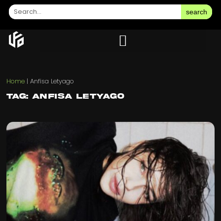
search
Home
|
Anfisa Letyago
Tag: Anfisa Letyago