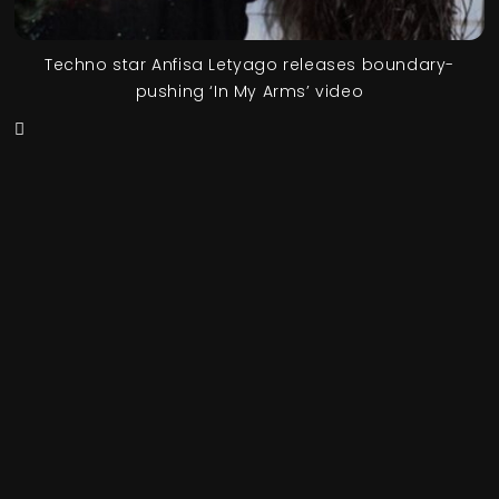
Techno star Anfisa Letyago releases boundary-
pushing ‘In My Arms’ video