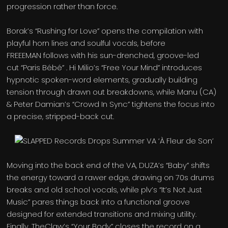
progression rather than force.
Borak’s “Rushing for Love” opens the compilation with
playful horn lines and soulful vocals, before
FREEEMAN follows with his sun-drenched, groove-led
cut “Paris Bébé” . Hi Milio’s “Free Your Mind” introduces
hypnotic spoken-word elements, gradually building
tension through drawn out breakdowns, while Manu (CA)
& Peter Damian’s “Crowd In Sync” tightens the focus into
a precise, stripped-back cut.
Moving into the back end of the VA, DUZA’s “Baby” shifts
the energy toward a rawer edge, drawing on 70s drums
breaks and old school vocals, while plv’s “It’s Not Just
Music” pares things back into a functional groove
designed for extended transitions and mixing utility.
Finally, TheClaw’s “Your Body” closes the record on a