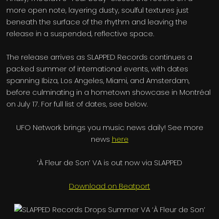
more open note, layering dusty, soulful textures just
beneath the surface of the rhythm and leaving the
release in a suspended, reflective space.
The release arrives as SLAPPED Records continues a
packed summer of international events, with dates
spanning Ibiza, Los Angeles, Miami, and Amsterdam,
before culminating in a hometown showcase in Montréal
on July 17. For full list of dates, see below.
UFO Network brings you music news daily! See more
news
here
‘À Fleur de Son’ VA is out now via SLAPPED
Download on Beatport