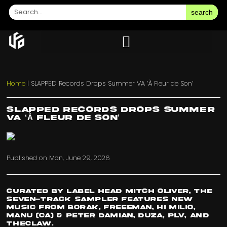
search
Home
|
SLAPPED Records Drops Summer VA ‘À Fleur de Son’
SLAPPED Records Drops Summer
VA ‘À Fleur de Son’
Published on
Mon, June 29, 2026
Curated by label head Mitch Oliver, the
seven-track sampler features new
music from Borak, FREEEMAN, Hi Milio,
Manu (CA) & Peter Damian, DUZA, plv, and
TheClaw.