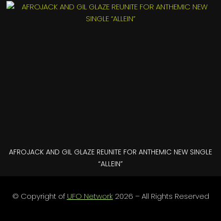
AFROJACK AND GIL GLAZE REUNITE FOR ANTHEMIC NEW SINGLE
“ALLEIN”
© Copyright of
UFO Network
2026 – All Rights Reserved