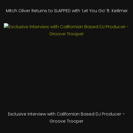
Mitch Oliver Returns to SLAPPED with ‘Let You Go’ ft. Keilimei
Exclusive Interview with Californian Based DJ Producer –
Groove Trooper