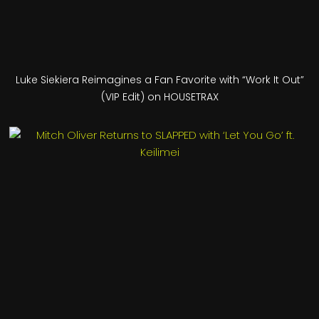
Luke Siekiera Reimagines a Fan Favorite with “Work It Out”
(VIP Edit) on HOUSETRAX