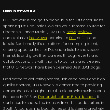
UFO Network
UFO Network is the go-to global hub for EDM enthusiasts,
spanning 125+ countries. We are your ultimate source for
Electronic Dance Music (EDM), EDM
news
,
reviews
,
and exclusive
interviews
, catering to
DJs
, artists, and
labels. Additionally, it’s a platform for emerging talent,
offering opportunities for DJs and artists to showcase
their skills and grow their careers through events and
collaborations. It is with thanks to our fans and viewers
that UFO Network have been deemed Best EDM blogs.
Dedicated to delivering honest, unbiased news and high
quality content, UFO Network is committed to providing
comprehensive insights into the electronic music scene.
Founded in 2015 by
Darren Johnathan Bezuidenhout
, it
continues to shape the industry from its headquarters in
South Africa, pushing boundaries and fostering creativity