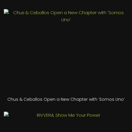
Chus & Ceballos Open a New Chapter with ‘Somos Uno’