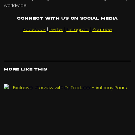
worldwide.
Connect with us on Social Media
Facebook
|
Twitter
|
Instagram
|
YouTube
More Like This