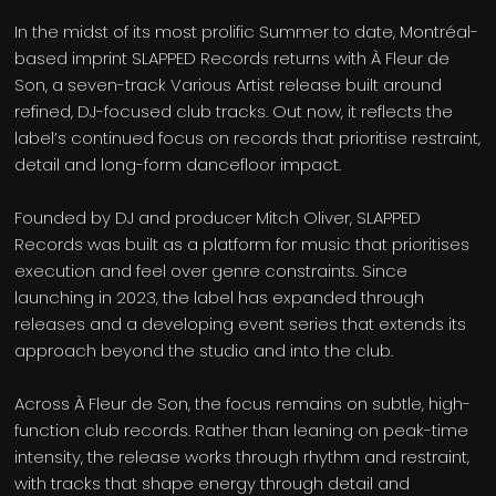
In the midst of its most prolific Summer to date, Montréal-
based imprint SLAPPED Records returns with À Fleur de
Son, a seven-track Various Artist release built around
refined, DJ-focused club tracks. Out now, it reflects the
label’s continued focus on records that prioritise restraint,
detail and long-form dancefloor impact.
Founded by DJ and producer Mitch Oliver, SLAPPED
Records was built as a platform for music that prioritises
execution and feel over genre constraints. Since
launching in 2023, the label has expanded through
releases and a developing event series that extends its
approach beyond the studio and into the club.
Across À Fleur de Son, the focus remains on subtle, high-
function club records. Rather than leaning on peak-time
intensity, the release works through rhythm and restraint,
with tracks that shape energy through detail and