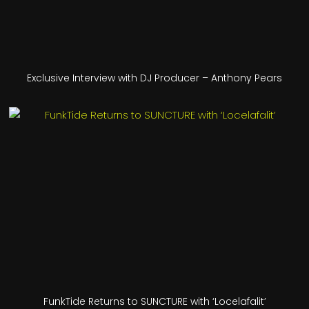
Exclusive Interview with DJ Producer – Anthony Pears
FunkTide Returns to SUNCTURE with ‘Locelafalit’