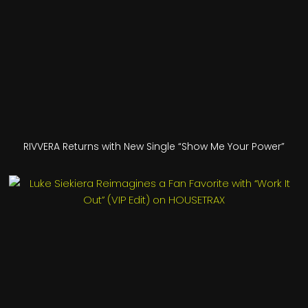
RIVVERA Returns with New Single “Show Me Your Power”