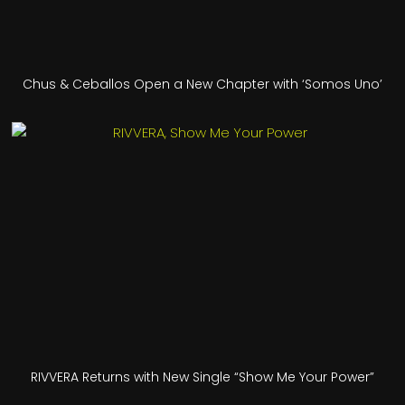
Chus & Ceballos Open a New Chapter with ‘Somos Uno’
RIVVERA Returns with New Single “Show Me Your Power”