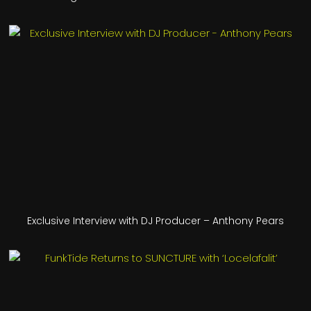
Exclusive Interview with DJ Producer – Anthony Pears