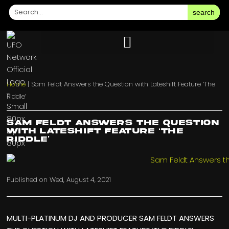
search
Home
|
Sam Feldt Answers the Question with Lateshift Feature ‘The
Riddle’
Sam Feldt Answers the Question
with Lateshift Feature ‘The
Riddle’
Published on
Wed, August 4, 2021
MULTI-PLATINUM DJ AND PRODUCER SAM FELDT ANSWERS