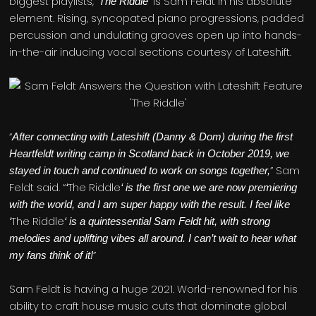
biggest playlists,
’ is Sam Feldt in his absolute
‘The Riddle
element. Rising, syncopated piano progressions, padded
percussion and undulating grooves open up into hands-
in-the-air inducing vocal sections courtesy of Lateshift.
“
After connecting with Lateshift (Danny & Dom) during the first
Heartfeldt writing camp in Scotland back in October 2019, we
” Sam
stayed in touch and continued to work on songs together,
Feldt said. “
The Riddle
‘
‘ is the first one we are now premiering
with the world, and I am super happy with the result. I feel like
The Riddle
‘
‘ is a quintessential Sam Feldt hit, with strong
melodies and uplifting vibes all around. I can’t wait to hear what
”
my fans think of it!
Sam Feldt is having a huge 2021. World-renowned for his
ability to craft house music cuts that dominate global