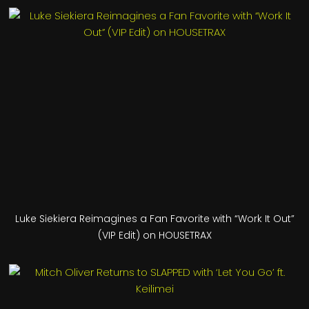
Luke Siekiera Reimagines a Fan Favorite with “Work It Out”
(VIP Edit) on HOUSETRAX