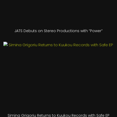
JATS Debuts on Stereo Productions with “Power”
Simina Grigoriu Returns to Kuukou Records with Safe EP