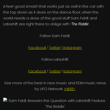
A feel-good smash that works just as well in the car with
the top down as it does on the dance floor, when the
world needs a dose of the good stuff Sam Feldt and
Lateshift are right there to oblige with ‘
’.
The Riddle
Follow Sam Feldt:
Facebook
|
Twitter
|
Instagram
Follow Lateshift:
Facebook
|
Twitter
|
Instagram
See more of the best in new music and EDM music news
by UFO Network
>HERE<