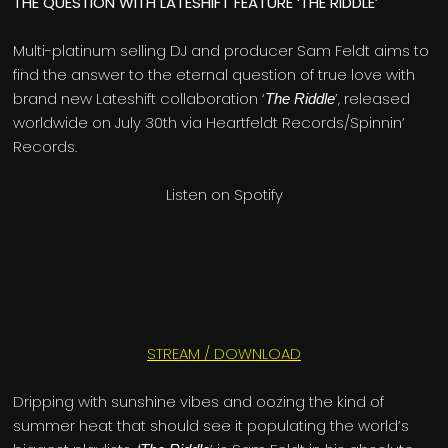
THE QUESTION WITH LATESHIFT FEATURE ‘THE RIDDLE’
Multi-platinum selling DJ and producer Sam Feldt aims to
find the answer to the eternal question of true love with
brand new Lateshift collaboration ‘
’, released
The Riddle
worldwide on July 30th via Heartfeldt Records/Spinnin’
Records.
Listen on Spotify
STREAM / DOWNLOAD
Dripping with sunshine vibes and oozing the kind of
summer heat that should see it populating the world’s