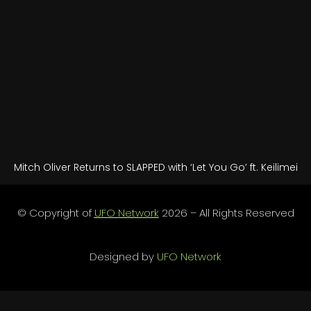
Mitch Oliver Returns to SLAPPED with ‘Let You Go’ ft. Keilimei
© Copyright of
UFO Network
2026 – All Rights Reserved
Designed by
UFO Network