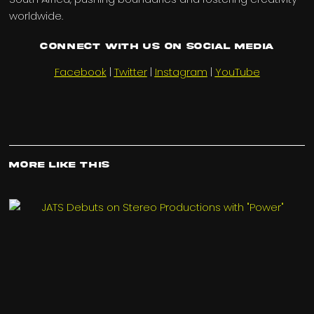
worldwide.
Connect with us on Social Media
Facebook
|
Twitter
|
Instagram
|
YouTube
More Like This