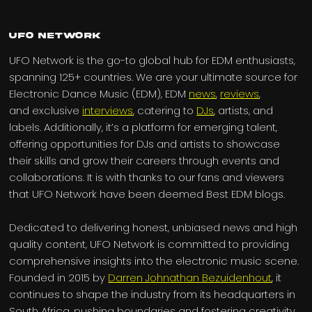
UFO Network
UFO Network is the go-to global hub for EDM enthusiasts,
spanning 125+ countries. We are your ultimate source for
Electronic Dance Music (EDM), EDM
news
,
reviews
,
and exclusive
interviews
, catering to
DJs
, artists, and
labels. Additionally, it’s a platform for emerging talent,
offering opportunities for DJs and artists to showcase
their skills and grow their careers through events and
collaborations. It is with thanks to our fans and viewers
that UFO Network have been deemed Best EDM blogs.
Dedicated to delivering honest, unbiased news and high
quality content, UFO Network is committed to providing
comprehensive insights into the electronic music scene.
Founded in 2015 by
Darren Johnathan Bezuidenhout
, it
continues to shape the industry from its headquarters in
South Africa, pushing boundaries and fostering creativity