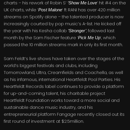
charts – his rework of Robin S’
’ hit #4 on the
‘Show Me Love
UK charts, while ‘
‘ ft RANI has over 420 million
Post Malone
streams on Spotify alone – the talented producer is now
increasingly courted by pop music’s A-list. He kicked off
the year with his Kesha collab
, followed last
‘Stronger’
month by the Sam Fischer feature ‘
’, which
Pick Me Up
passed the 10 million streams mark in only its first month.
Sam Feldt’s live shows have taken over the stages of the
world’s biggest festivals and clubs, including
Tomorrowland, Ultra, Creamfields and Coachella, as well
as his infamous, international Heartfeldt Pool Parties. His
Heartfeldt Records label continues to provide a platform
for up-and-coming talent, his charitable project
Heartfeldt Foundation works toward a more social and
sustainable dance music industry, and his
entrepreneurial platform Fangage recently closed out its
first round of investment at $2.5million.