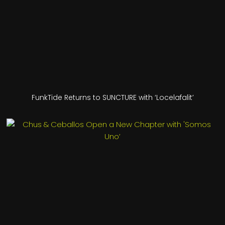
FunkTide Returns to SUNCTURE with ‘Locelafalit’