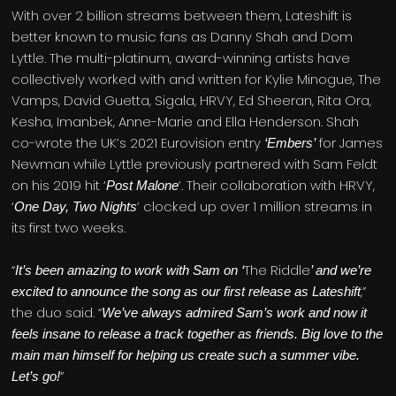
With over 2 billion streams between them, Lateshift is
better known to music fans as Danny Shah and Dom
Lyttle. The multi-platinum, award-winning artists have
collectively worked with and written for Kylie Minogue, The
Vamps, David Guetta, Sigala, HRVY, Ed Sheeran, Rita Ora,
Kesha, Imanbek, Anne-Marie and Ella Henderson. Shah
co-wrote the UK’s 2021 Eurovision entry
for James
‘Embers’
Newman while Lyttle previously partnered with Sam Feldt
on his 2019 hit ‘
’. Their collaboration with HRVY,
Post Malone
‘
’ clocked up over 1 million streams in
One Day, Two Nights
its first two weeks.
“
The Riddle
It’s been amazing to work with Sam on ‘
’ and we’re
,”
excited to announce the song as our first release as Lateshift
the duo said. “
We’ve always admired Sam’s work and now it
feels insane to release a track together as friends. Big love to the
main man himself for helping us create such a summer vibe.
”
Let’s go!