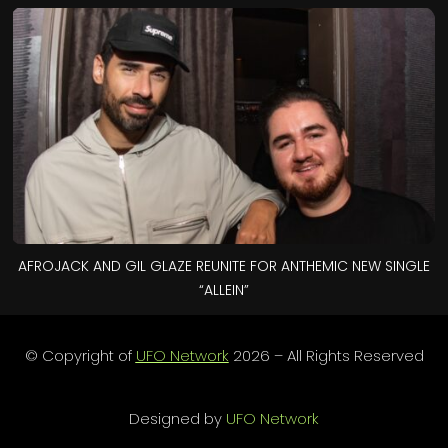
AFROJACK AND GIL GLAZE REUNITE FOR ANTHEMIC NEW SINGLE
“ALLEIN”
© Copyright of
UFO Network
2026 – All Rights Reserved
Designed by
UFO Network