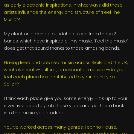
as early electronic inspirations. In what ways did those
artists influence the energy and structure of “Feel The
Music”?
My electronic dance foundation starts from those 3
bands, which have inspired all my music. “Feel the music”
does get that sound thanks to those amazing bands.
Having lived and created music across Sicily and the UK,
what elements—cultural, emotional, or musical—do you
feel each place has contributed to your identity as
Sallok?
I think each place give you some energy – it’s up to your
inventive ideas to grab those vibes and put them back
into the music you produce.
You’ve worked across many genres: Techno House,