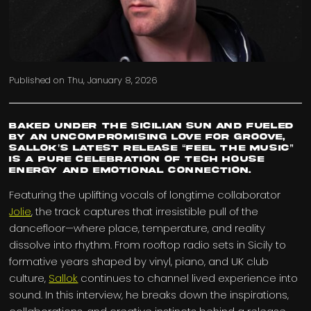
Published on
Thu, January 8, 2026
Baked under the Sicilian sun and fueled
by an uncompromising love for groove,
Sallok’s latest release “Feel The Music”
is a pure celebration of tech house
energy and emotional connection.
Featuring the uplifting vocals of longtime collaborator
Jolie
, the track captures that irresistible pull of the
dancefloor—where place, temperature, and reality
dissolve into rhythm. From rooftop radio sets in Sicily to
formative years shaped by vinyl, piano, and UK club
culture,
Sallok
continues to channel lived experience into
sound. In this interview, he breaks down the inspirations,