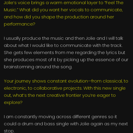
Jolie’s voice brings a warm emotional layer to “Feel The
Music.” What did you want her vocals to communicate,
and how did you shape the production around her
performance?
I usually produce the music and then Jolie and I will talk
about what I would like to communicate with the track.
She gets few elements from me regarding the lyrics but
she produces most of it by picking up the essence of our
brainstorming around the song.
Your journey shows constant evolution—from classical, to
electronic, to collaborative projects. With this new single
out, what’s the next creative frontier you’re eager to
explore?
I am constantly moving across different genres so it
could a drum and bass single with Jolie again as my next
stop.