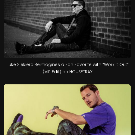
Luke Siekiera Reimagines a Fan Favorite with “Work It Out”
(VIP Edit) on HOUSETRAX