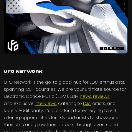
UFO Network
UFO Network is the go-to global hub for EDM enthusiasts,
spanning 125+ countries. We are your ultimate source for
Electronic Dance Music (EDM), EDM
news
,
reviews
,
and exclusive
interviews
, catering to
DJs
, artists, and
labels. Additionally, it’s a platform for emerging talent,
offering opportunities for DJs and artists to showcase
their skills and grow their careers through events and
collaborations. It is with thanks to our fans and viewers