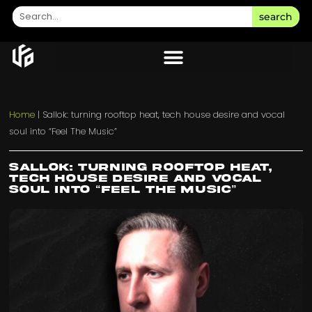
search
Home
|
Sallok: turning rooftop heat, tech house desire and vocal
soul into “Feel The Music”
Sallok: turning rooftop heat,
tech house desire and vocal
soul into “Feel The Music”