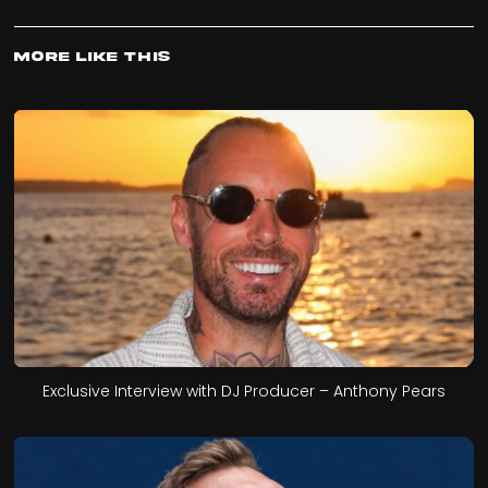
More Like This
Exclusive Interview with DJ Producer – Anthony Pears