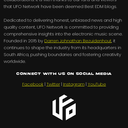
that UFO Network have been deemed Best EDM blogs.
Dedicated to delivering honest, unbiased news and high
quality content, UFO Network is committed to providing
comprehensive insights into the electronic music scene.
Founded in 2015 by
Darren Johnathan Bezuidenhout
, it
continues to shape the industry from its headquarters in
South Africa, pushing boundaries and fostering creativity
worldwide.
Connect with us on Social Media
Facebook
|
Twitter
|
Instagram
|
YouTube