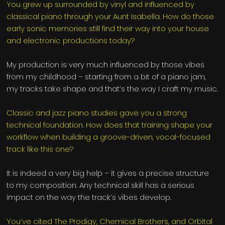
You grew up surrounded by vinyl and influenced by
classical piano through your Aunt Isabella. How do those
early sonic memories still find their way into your house
and electronic productions today?
My production is very much influenced by those vibes
from my childhood – starting from a bit of a piano jam,
my tracks take shape and that’s the way I craft my music.
Classic and jazz piano studies gave you a strong
technical foundation. How does that training shape your
workflow when building a groove-driven, vocal-focused
track like this one?
It is indeed a very big help – it gives a precise structure
to my composition. Any technical skill has a serious
impact on the way the track’s vibes develop.
You’ve cited The Prodigy, Chemical Brothers, and Orbital