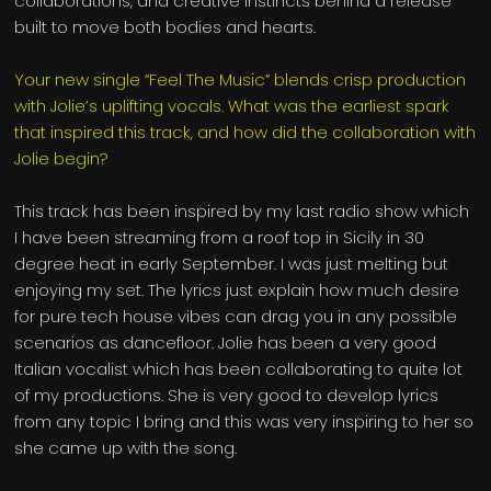
collaborations, and creative instincts behind a release
built to move both bodies and hearts.
Your new single “Feel The Music” blends crisp production
with Jolie’s uplifting vocals. What was the earliest spark
that inspired this track, and how did the collaboration with
Jolie begin?
This track has been inspired by my last radio show which
I have been streaming from a roof top in Sicily in 30
degree heat in early September. I was just melting but
enjoying my set. The lyrics just explain how much desire
for pure tech house vibes can drag you in any possible
scenarios as dancefloor. Jolie has been a very good
Italian vocalist which has been collaborating to quite lot
of my productions. She is very good to develop lyrics
from any topic I bring and this was very inspiring to her so
she came up with the song.