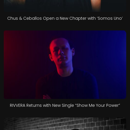
Chus & Ceballos Open a New Chapter with ‘Somos Uno’
RIVVERA Returns with New Single “Show Me Your Power”