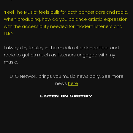
“Feel The Music” feels built for both dancefloors and radio.
When producing, how do you balance artistic expression
with the accessibility needed for modern listeners and
DJs?
I always try to stay in the middle of a dance floor and
radio to get as much as listeners engaged with my
music.
UFO Network brings you music news daily! See more
news
here
Listen on Spotify