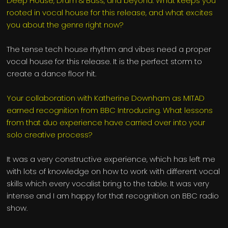
Deep House, Drum & Bass, and beyond. What keeps you
rooted in vocal house for this release, and what excites
you about the genre right now?
The tense tech house rhythm and vibes need a proper
vocal house for this release. It is the perfect storm to
create a dance floor hit.
Your collaboration with Katherine Downham as MITAD
earned recognition from BBC Introducing. What lessons
from that duo experience have carried over into your
solo creative process?
It was a very constructive experience, which has left me
with lots of knowledge on how to work with different vocal
skills which every vocalist bring to the table. It was very
intense and I am happy for that recognition on BBC radio
show.