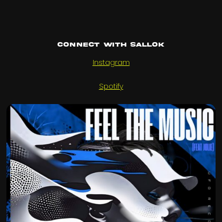
Connect with Sallok
Instagram
Spotify