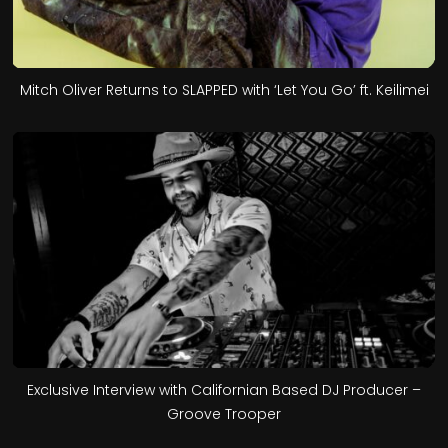
Mitch Oliver Returns to SLAPPED with ‘Let You Go’ ft. Keilimei
Exclusive Interview with Californian Based DJ Producer –
Groove Trooper