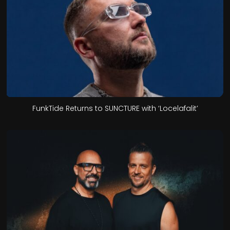
FunkTide Returns to SUNCTURE with ‘Locelafalit’