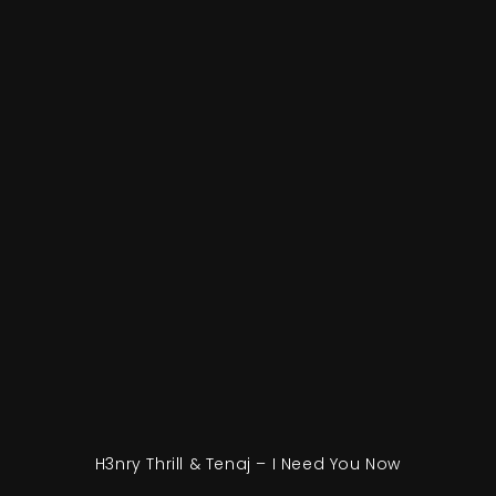
H3nry Thrill & Tenaj – I Need You Now