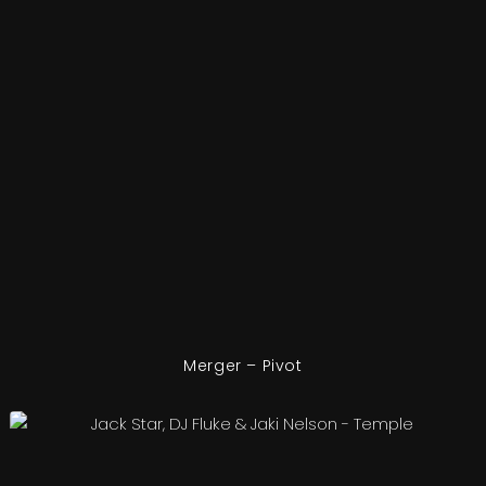
Merger – Pivot