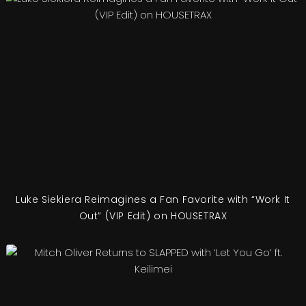
Luke Siekiera Reimagines a Fan Favorite with “Work It
Out” (VIP Edit) on HOUSETRAX