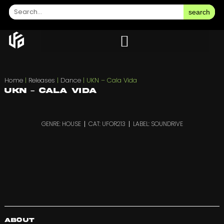
search
Home
|
Releases
|
Dance
|
UKN – Cala Vida
UKN – Cala Vida
GENRE: HOUSE
CAT: UFOR213
LABEL: SOUNDRIVE
About