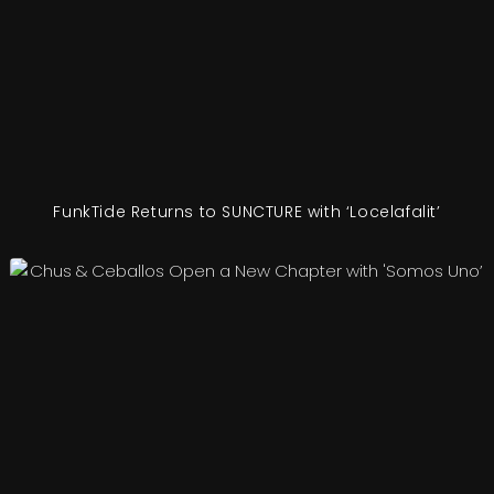
FunkTide Returns to SUNCTURE with ‘Locelafalit’