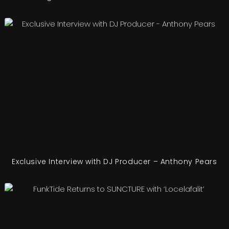
Exclusive Interview with DJ Producer – Anthony Pears