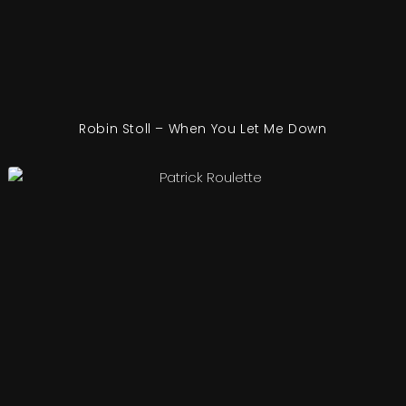
Robin Stoll – When You Let Me Down