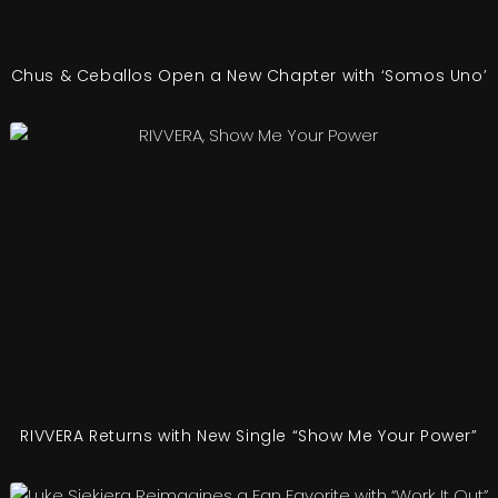
Chus & Ceballos Open a New Chapter with ‘Somos Uno’
RIVVERA Returns with New Single “Show Me Your Power”