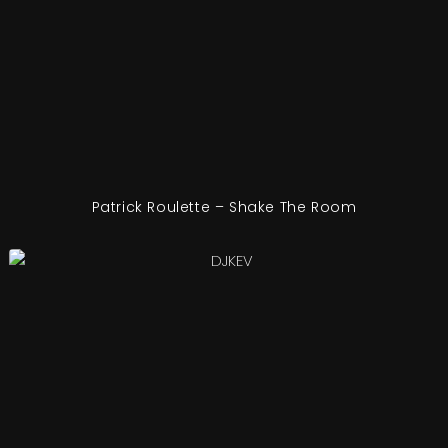
Patrick Roulette – Shake The Room