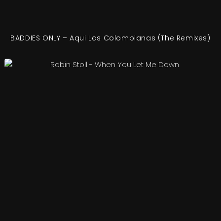
BADDIES ONLY – Aqui Las Colombianas (The Remixes)