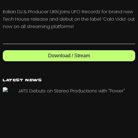
Italian DJ & Producer UKN joins UFO Recordz for brand new
Tech House release and debut on the label ‘Cala Vida’ out
now on all streaming platforms!
Download / Stream
Latest News