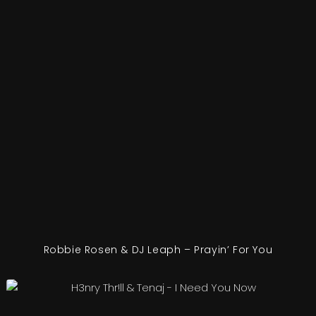
Robbie Rosen & DJ Leaph – Prayin’ For You