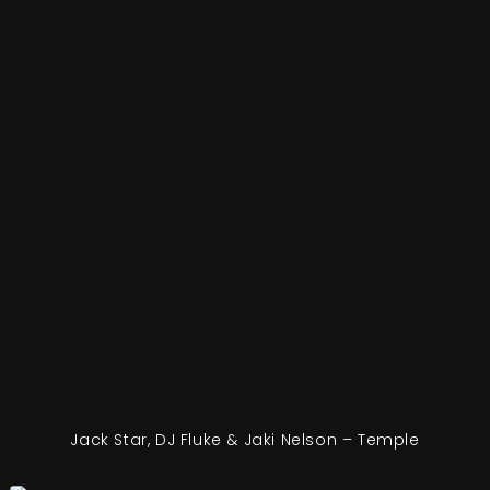
Jack Star, DJ Fluke & Jaki Nelson – Temple