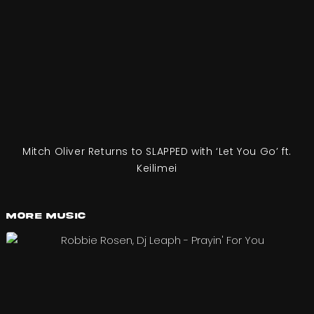
Mitch Oliver Returns to SLAPPED with ‘Let You Go’ ft.
Keilimei
More Music