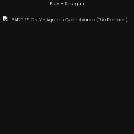
Play – Shotgun