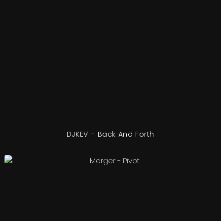
DJKEV – Back And Forth