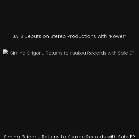
JATS Debuts on Stereo Productions with “Power”
Simina Grigoriu Returns to Kuukou Records with Safe EP