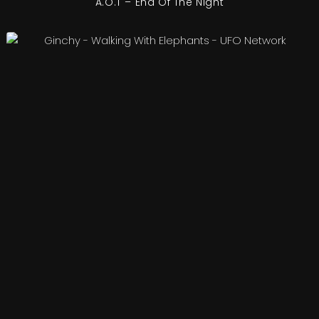
A.O.T – End Of The Night