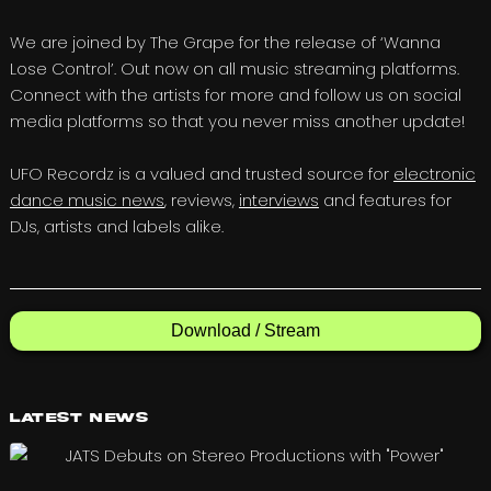
We are joined by The Grape for the release of ‘Wanna
Lose Control’. Out now on all music streaming platforms.
Connect with the artists for more and follow us on social
media platforms so that you never miss another update!
UFO Recordz is a valued and trusted source for
electronic
dance music news
, reviews,
interviews
and features for
DJs, artists and labels alike.
Download / Stream
Latest News