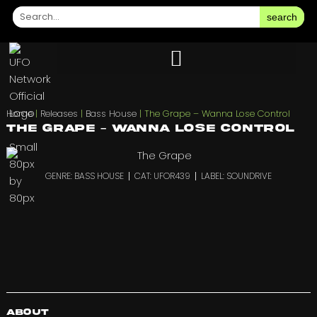
search
Home
|
Releases
|
Bass House
|
The Grape – Wanna Lose Control
The Grape – Wanna Lose Control
GENRE: BASS HOUSE
CAT: UFOR439
LABEL: SOUNDRIVE
About