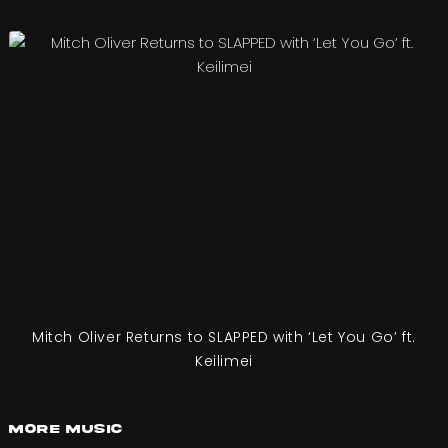
Mitch Oliver Returns to SLAPPED with ‘Let You Go’ ft.
Keilimei
More Music