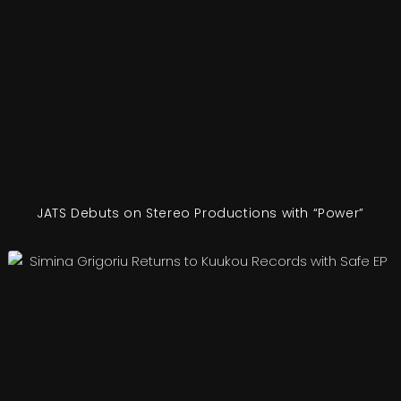
JATS Debuts on Stereo Productions with “Power”