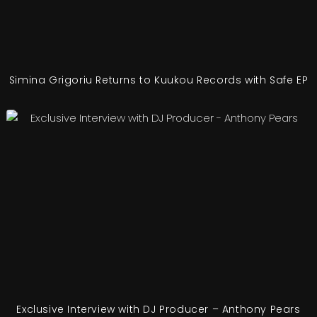
Simina Grigoriu Returns to Kuukou Records with Safe EP
Exclusive Interview with DJ Producer – Anthony Pears