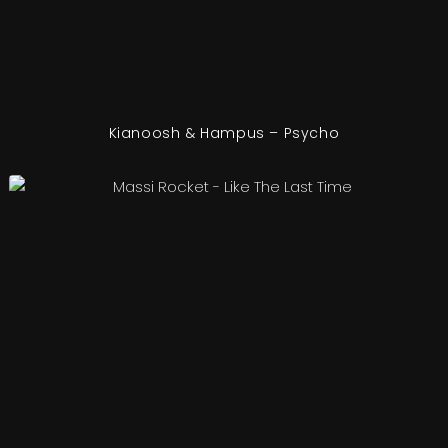
Kianoosh & Hampus – Psycho