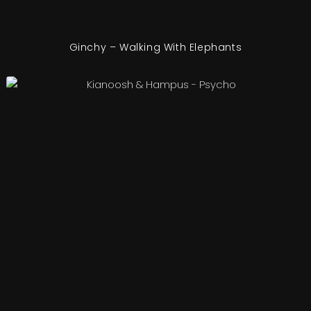
Ginchy – Walking With Elephants