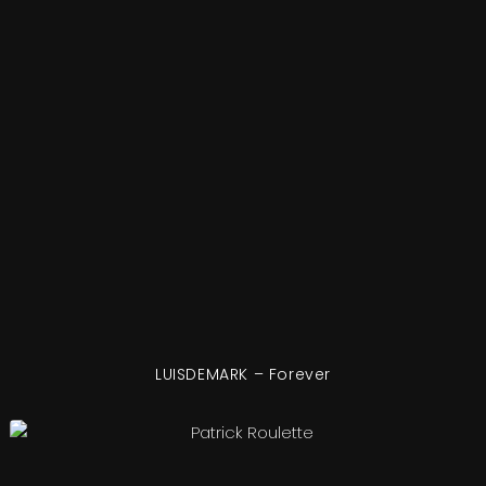
LUISDEMARK – Forever