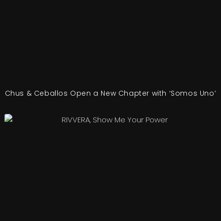
Chus & Ceballos Open a New Chapter with ‘Somos Uno’