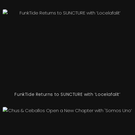
FunkTide Returns to SUNCTURE with ‘Locelafalit’