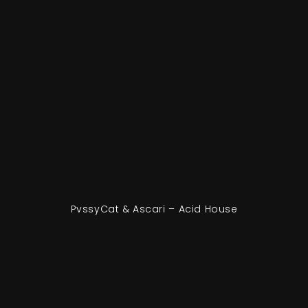
PvssyCat & Ascari – Acid House