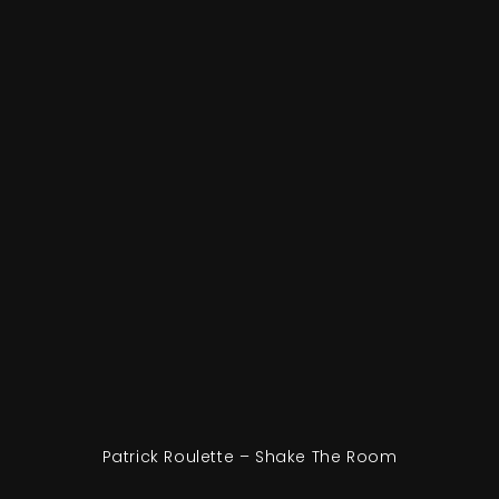
Patrick Roulette – Shake The Room