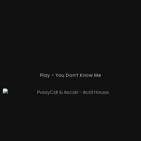
Play – You Don’t Know Me