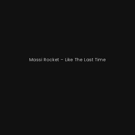
Massi Rocket – Like The Last Time