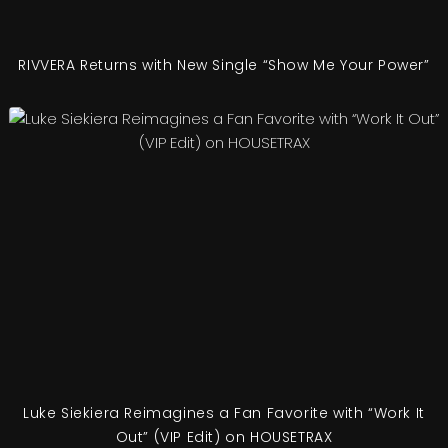
RIVVERA Returns with New Single “Show Me Your Power”
Luke Siekiera Reimagines a Fan Favorite with “Work It
Out” (VIP Edit) on HOUSETRAX